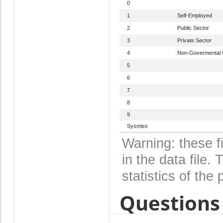
0
1
Self-Employed
2
Public Sector
3
Private Sector
4
Non-Govermental 
5
6
7
8
9
Sysmiss
Warning: these f
in the data file
statistics of the 
Questions 