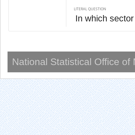
LITERAL QUESTION
In which secto
National Statistical Office o