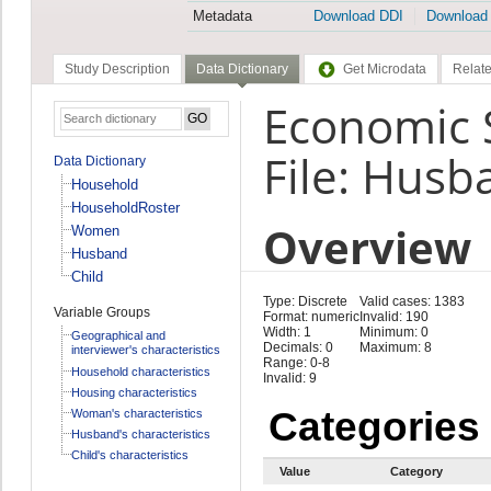
Metadata
Download DDI
Download
Study Description
Data Dictionary
Get Microdata
Relate
Economic 
File: Husb
Data Dictionary
Household
HouseholdRoster
Overview
Women
Husband
Child
Type: Discrete
Valid cases: 1383
Variable Groups
Format: numeric
Invalid: 190
Width: 1
Minimum: 0
Geographical and
Decimals: 0
Maximum: 8
interviewer's characteristics
Range: 0-8
Household characteristics
Invalid: 9
Housing characteristics
Categories
Woman's characteristics
Husband's characteristics
Child's characteristics
Value
Category