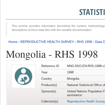
STATIS
This archive provides information describing the content, methodol
descriptions of micro data files with the variable documentation.
Home
›
REPRODUCTIVE HEALTH SURVEY
›
RHS 1998
›
Data D
Mongolia - RHS 1998
Reference ID
MNG-NSO-EN-RHS-1998-v1
Year
1998
Country
Mongolia
Producer(s)
National Statistical Office 
Sponsor(s)
United Nations Population 
assistance
Collection(s)
Reproductive Health Survey