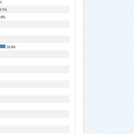
%
3.7%
.8%
19.8%