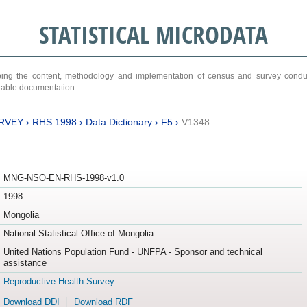
STATISTICAL MICRODATA
ribing the content, methodology and implementation of census and survey cond
ariable documentation.
RVEY
›
RHS 1998
›
Data Dictionary
›
F5
›
V1348
MNG-NSO-EN-RHS-1998-v1.0
1998
Mongolia
National Statistical Office of Mongolia
United Nations Population Fund - UNFPA - Sponsor and technical
assistance
Reproductive Health Survey
Download DDI
Download RDF