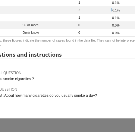
1
0.1%
2
0.1%
1
0.1%
96 or more
0
0.0%
Don't know
0
0.0%
: these figures indicate the number of cases found in the data file. They cannot be interprete
.
tions and instructions
AL QUESTION
u smoke cigarettes ?
QUESTION
S : About how many cigarettes do you usually smoke a day?