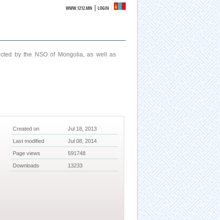
|
WWW.1212.MN
LOGIN
ucted by the NSO of Mongolia, as well as
Created on
Jul 18, 2013
Last modified
Jul 08, 2014
Page views
591748
Downloads
13233