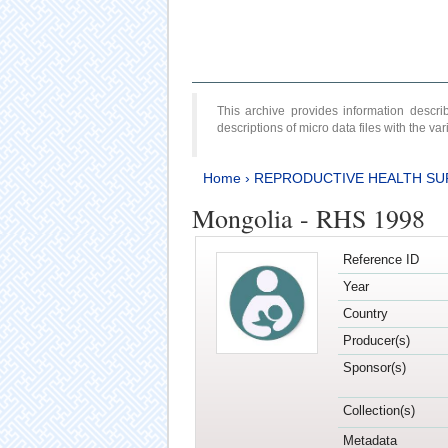
This archive provides information desc
descriptions of micro data files with the v
Home
›
REPRODUCTIVE HEALTH SU
Mongolia - RHS 1998
Reference ID
Year
Country
Producer(s)
Sponsor(s)
Collection(s)
Metadata