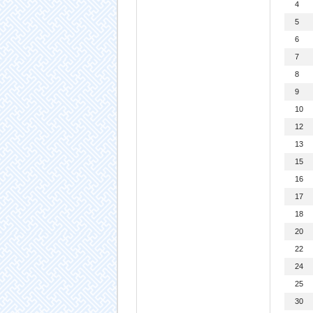
4
5
6
7
8
9
10
12
13
15
16
17
18
20
22
24
25
30