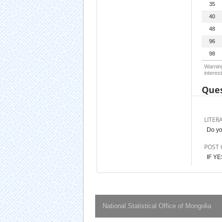
35
40
48
96
98
Warning
interest
Ques
LITER
Do yo
POST 
IF YE
National Statistical Office of Mongolia