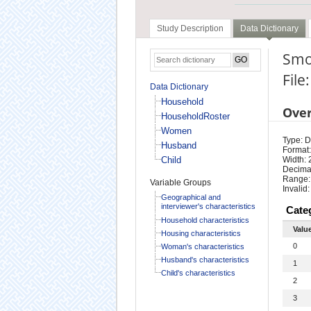
Study Description
Data Dictionary
Smo
Fil
Data Dictionary
Household
Ove
HouseholdRoster
Women
Type: D
Husband
Format:
Child
Width: 
Decimal
Range:
Variable Groups
Invalid:
Geographical and
interviewer's characteristics
Cate
Household characteristics
Valu
Housing characteristics
0
Woman's characteristics
Husband's characteristics
1
Child's characteristics
2
3