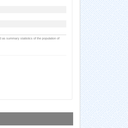
d as summary statistics of the population of