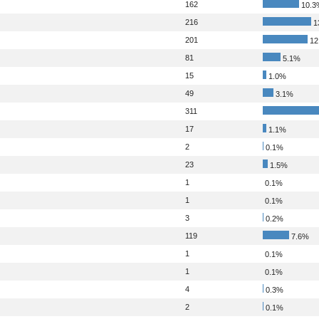
162
10.3
216
1
201
12
81
5.1%
15
1.0%
49
3.1%
311
17
1.1%
2
0.1%
23
1.5%
1
0.1%
1
0.1%
3
0.2%
119
7.6%
1
0.1%
1
0.1%
4
0.3%
2
0.1%