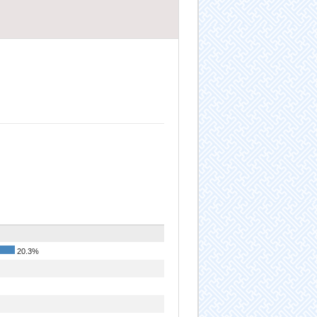
20.3%