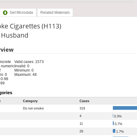
Get Microdata
Related Materials
ke Cigarettes (H113)
e: Husband
rview
iscrete
Valid cases: 1573
 numeric
Invalid: 0
2
Minimum: 0
s: 0
Maximum: 48
 0-98
 99
gories
e
Category
Cases
Do not smoke
319
4
0.3%
11
0.7%
26
1.7%