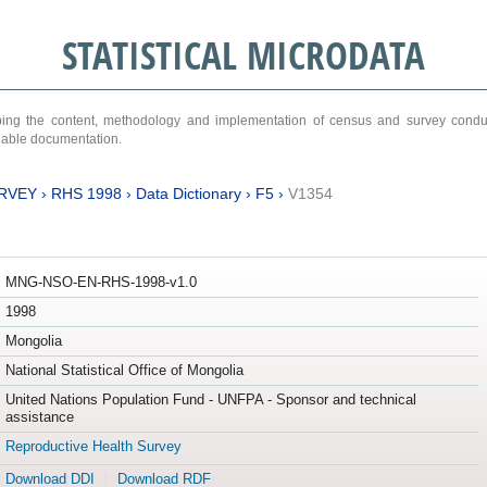
STATISTICAL MICRODATA
ribing the content, methodology and implementation of census and survey cond
ariable documentation.
RVEY
›
RHS 1998
›
Data Dictionary
›
F5
›
V1354
MNG-NSO-EN-RHS-1998-v1.0
1998
Mongolia
National Statistical Office of Mongolia
United Nations Population Fund - UNFPA - Sponsor and technical
assistance
Reproductive Health Survey
Download DDI
Download RDF