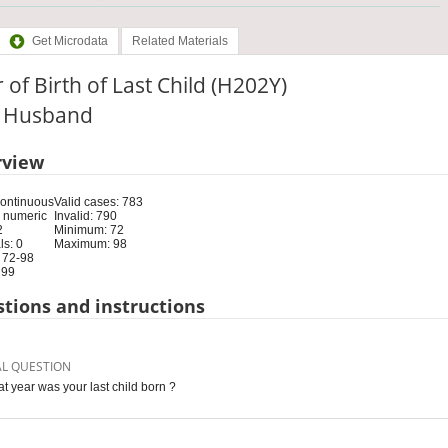
Get Microdata
Related Materials
 of Birth of Last Child (H202Y)
e: Husband
rview
Continuous
Valid cases: 783
 numeric
Invalid: 790
2
Minimum: 72
s: 0
Maximum: 98
 72-98
 99
tions and instructions
AL QUESTION
at year was your last child born ?