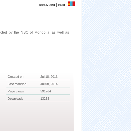
|
WWW.1212.MN
LOGIN
ucted by the NSO of Mongolia, as well as
Created on
Jul 18, 2013
Last modified
Jul 08, 2014
Page views
591764
Downloads
13233