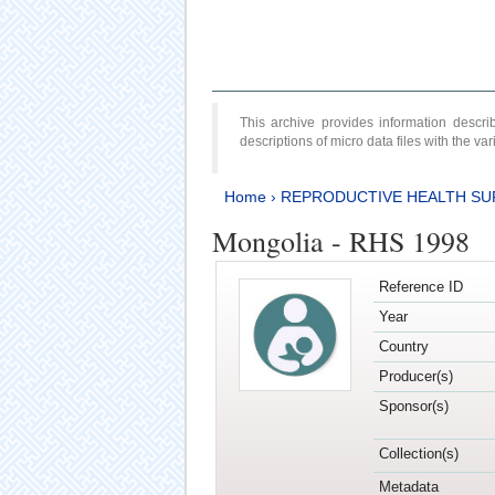
This archive provides information desc
descriptions of micro data files with the v
Home
›
REPRODUCTIVE HEALTH SU
Mongolia - RHS 1998
Reference ID
Year
Country
Producer(s)
Sponsor(s)
Collection(s)
Metadata