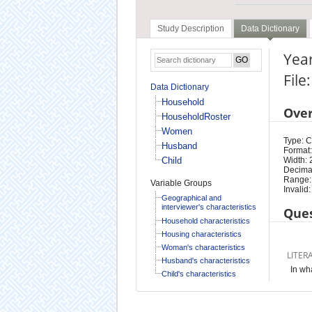
Study Description
Data Dictionary
Year
Fil
Data Dictionary
Household
Ove
HouseholdRoster
Women
Type: 
Husband
Format:
Child
Width: 
Decimal
Range:
Variable Groups
Invalid:
Geographical and
interviewer's characteristics
Ques
Household characteristics
Housing characteristics
Woman's characteristics
LITER
Husband's characteristics
In wh
Child's characteristics