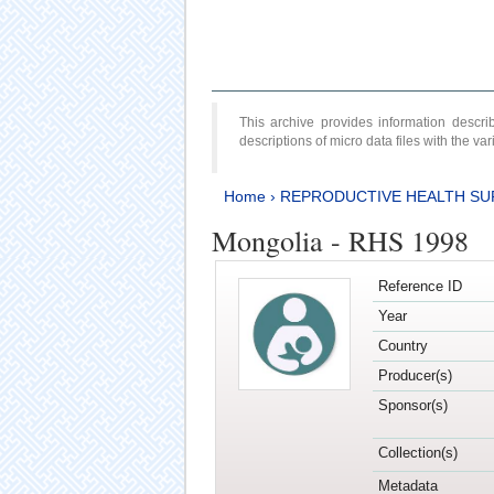
This archive provides information desc
descriptions of micro data files with the v
Home
›
REPRODUCTIVE HEALTH SU
Mongolia - RHS 1998
Reference ID
Year
Country
Producer(s)
Sponsor(s)
Collection(s)
Metadata