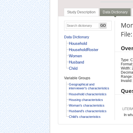
Study Description
Data Dictionary
Mont
Fil
Data Dictionary
Household
Ove
HouseholdRoster
Women
Type: 
Husband
Format:
Child
Width: 
Decimal
Range:
Variable Groups
Invalid:
Geographical and
interviewer's characteristics
Ques
Household characteristics
Housing characteristics
Woman's characteristics
LITER
Husband's characteristics
In wh
Child's characteristics