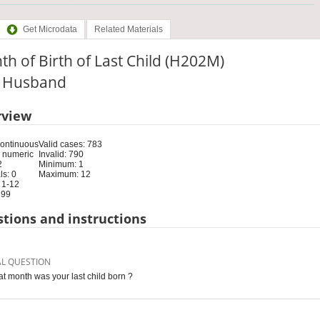
Get Microdata
Related Materials
h of Birth of Last Child (H202M)
e: Husband
rview
Continuous
Valid cases: 783
 numeric
Invalid: 790
2
Minimum: 1
s: 0
Maximum: 12
 1-12
 99
tions and instructions
AL QUESTION
at month was your last child born ?