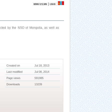
|
WWW.1212.MN
LOGIN
ucted by the NSO of Mongolia, as well as
Created on
Jul 18, 2013
Last modified
Jul 08, 2014
Page views
591985
Downloads
13239