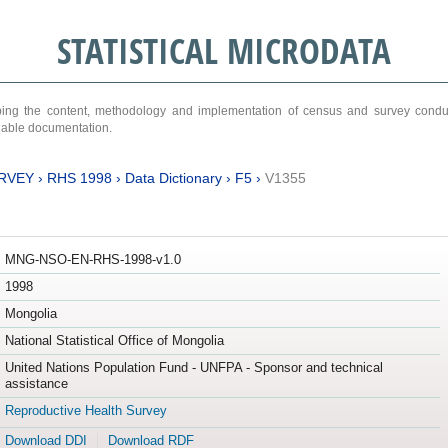
STATISTICAL MICRODATA
ribing the content, methodology and implementation of census and survey cond
ariable documentation.
RVEY
›
RHS 1998
›
Data Dictionary
›
F5
›
V1355
MNG-NSO-EN-RHS-1998-v1.0
1998
Mongolia
National Statistical Office of Mongolia
United Nations Population Fund - UNFPA - Sponsor and technical
assistance
Reproductive Health Survey
Download DDI
Download RDF