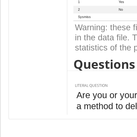
1
Yes
2
No
Sysmiss
Warning: these f
in the data file
statistics of the 
Questions 
LITERAL QUESTION
Are you or your
a method to de