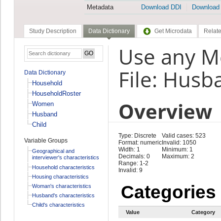
Metadata
Download DDI
Download
Study Description
Data Dictionary
Get Microdata
Relate
Use any M
File: Husb
Data Dictionary
Household
HouseholdRoster
Overview
Women
Husband
Child
Type: Discrete
Valid cases: 523
Variable Groups
Format: numeric
Invalid: 1050
Width: 1
Minimum: 1
Geographical and
Decimals: 0
Maximum: 2
interviewer's characteristics
Range: 1-2
Household characteristics
Invalid: 9
Housing characteristics
Categories
Woman's characteristics
Husband's characteristics
Child's characteristics
Value
Category