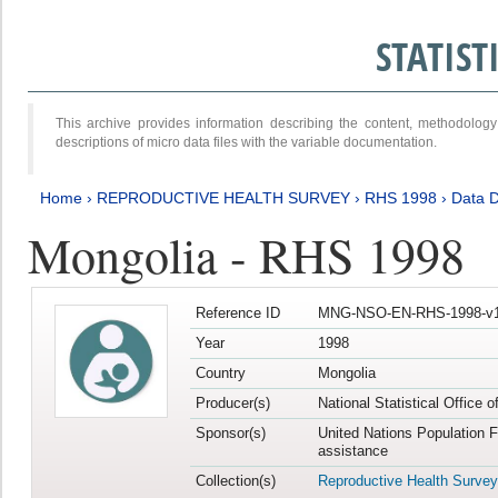
STATIS
This archive provides information describing the content, methodol
descriptions of micro data files with the variable documentation.
Home
›
REPRODUCTIVE HEALTH SURVEY
›
RHS 1998
›
Data D
Mongolia - RHS 1998
Reference ID
MNG-NSO-EN-RHS-1998-v1
Year
1998
Country
Mongolia
Producer(s)
National Statistical Office 
Sponsor(s)
United Nations Population 
assistance
Collection(s)
Reproductive Health Survey