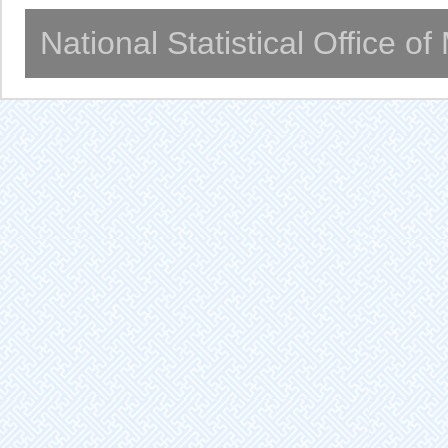
National Statistical Office o