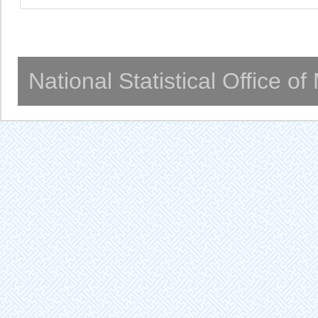
National Statistical Office o