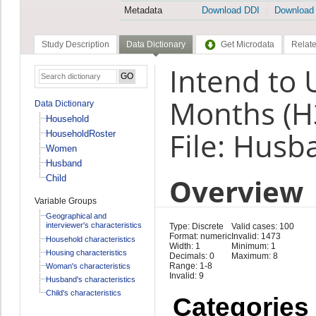
Metadata
Download DDI
Download
Study Description
Data Dictionary
Get Microdata
Relate
Intend to 
Months (H
Data Dictionary
Household
File: Husb
HouseholdRoster
Women
Husband
Overview
Child
Variable Groups
Geographical and
interviewer's characteristics
Type: Discrete
Valid cases: 100
Format: numeric
Invalid: 1473
Household characteristics
Width: 1
Minimum: 1
Housing characteristics
Decimals: 0
Maximum: 8
Range: 1-8
Woman's characteristics
Invalid: 9
Husband's characteristics
Child's characteristics
Categories