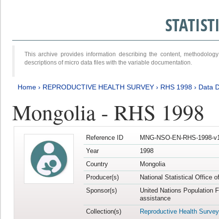
STATIS
This archive provides information describing the content, methodol
descriptions of micro data files with the variable documentation.
Home
›
REPRODUCTIVE HEALTH SURVEY
›
RHS 1998
›
Data D
Mongolia - RHS 1998
Reference ID
MNG-NSO-EN-RHS-1998-v1
Year
1998
Country
Mongolia
Producer(s)
National Statistical Office 
Sponsor(s)
United Nations Population 
assistance
Collection(s)
Reproductive Health Survey