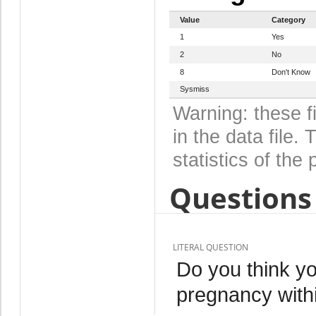
Value
Category
1
Yes
2
No
8
Don't Know
Sysmiss
Warning: these f
in the data file
statistics of the 
Questions 
LITERAL QUESTION
Do you think yo
pregnancy with