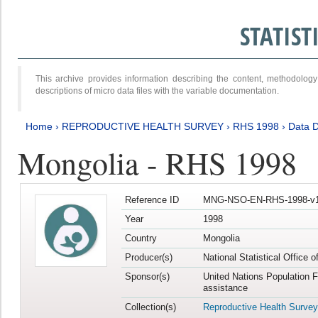
STATIS
This archive provides information describing the content, methodol
descriptions of micro data files with the variable documentation.
Home
›
REPRODUCTIVE HEALTH SURVEY
›
RHS 1998
›
Data D
Mongolia - RHS 1998
Reference ID
MNG-NSO-EN-RHS-1998-v1
Year
1998
Country
Mongolia
Producer(s)
National Statistical Office 
Sponsor(s)
United Nations Population 
assistance
Collection(s)
Reproductive Health Survey