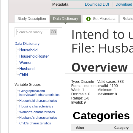
Metadata
Download DDI
Download
Study Description
Data Dictionary
Get Microdata
Relate
Intend to 
File: Husb
Data Dictionary
Household
HouseholdRoster
Overview
Women
Husband
Child
Type: Discrete
Valid cases: 383
Variable Groups
Format: numeric
Invalid: 1190
Width: 1
Minimum: 1
Geographical and
Decimals: 0
Maximum: 8
interviewer's characteristics
Range: 1-8
Household characteristics
Invalid: 9
Housing characteristics
Categories
Woman's characteristics
Husband's characteristics
Child's characteristics
Value
Category