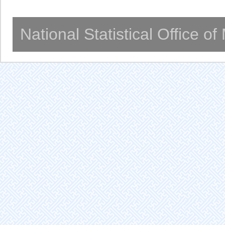
National Statistical Office o