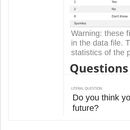
1
Yes
2
No
8
Don't Know
Sysmiss
Warning: these f
in the data file
statistics of the 
Questions 
LITERAL QUESTION
Do you think yo
future?