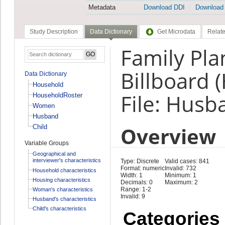
Metadata
Download DDI
Download
Study Description
Data Dictionary
Get Microdata
Relate
Family Pla
Billboard 
Data Dictionary
Household
File: Husb
HouseholdRoster
Women
Husband
Overview
Child
Variable Groups
Geographical and
interviewer's characteristics
Type: Discrete
Valid cases: 841
Format: numeric
Invalid: 732
Household characteristics
Width: 1
Minimum: 1
Housing characteristics
Decimals: 0
Maximum: 2
Range: 1-2
Woman's characteristics
Invalid: 9
Husband's characteristics
Child's characteristics
Categories