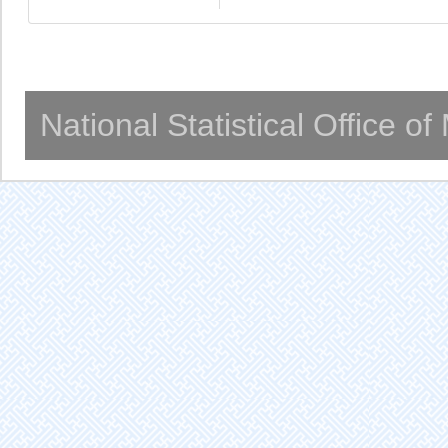
National Statistical Office o