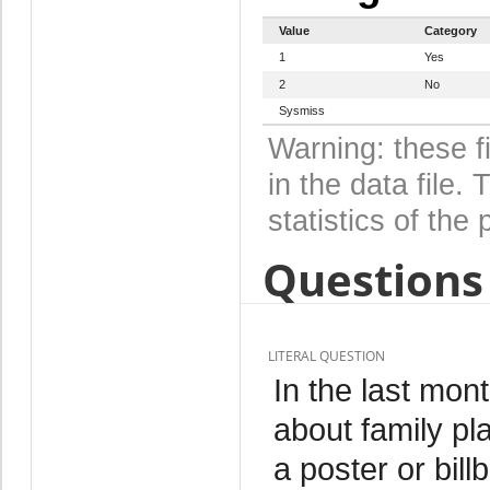
Value
Category
1
Yes
2
No
Sysmiss
Warning: these f
in the data file
statistics of the 
Questions 
LITERAL QUESTION
In the last mo
about family pl
a poster or bill