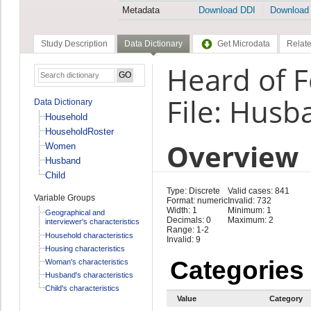
Metadata
Download DDI
Download
Study Description
Data Dictionary
Get Microdata
Relate
Heard of F
File: Husb
Data Dictionary
Household
HouseholdRoster
Overview
Women
Husband
Child
Type: Discrete
Valid cases: 841
Variable Groups
Format: numeric
Invalid: 732
Width: 1
Minimum: 1
Geographical and
Decimals: 0
Maximum: 2
interviewer's characteristics
Range: 1-2
Household characteristics
Invalid: 9
Housing characteristics
Categories
Woman's characteristics
Husband's characteristics
Child's characteristics
Value
Category