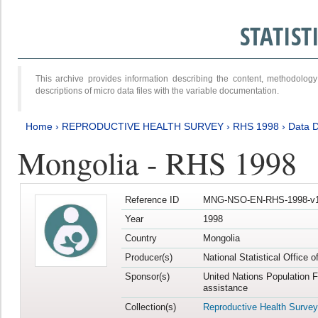
STATIS
This archive provides information describing the content, methodol
descriptions of micro data files with the variable documentation.
Home
›
REPRODUCTIVE HEALTH SURVEY
›
RHS 1998
›
Data D
Mongolia - RHS 1998
Reference ID
MNG-NSO-EN-RHS-1998-v1
Year
1998
Country
Mongolia
Producer(s)
National Statistical Office 
Sponsor(s)
United Nations Population 
assistance
Collection(s)
Reproductive Health Survey