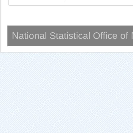
National Statistical Office o