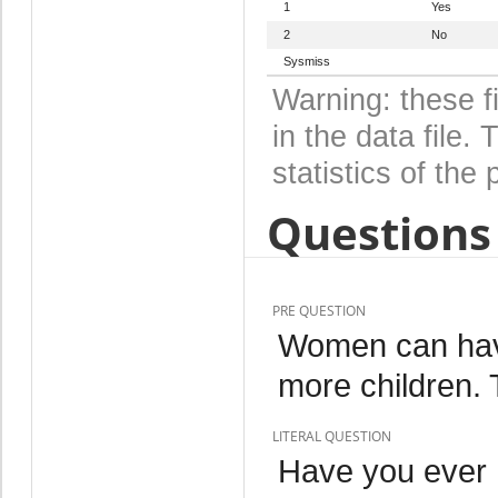
1
Yes
2
No
Sysmiss
Warning: these f
in the data file
statistics of the 
Questions 
PRE QUESTION
Women can have
more children. T
LITERAL QUESTION
Have you ever 