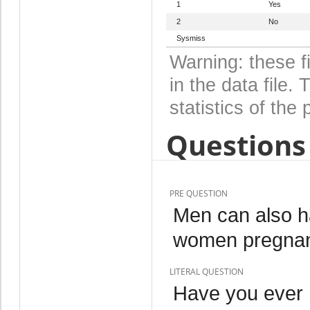
1
Yes
2
No
Sysmiss
Warning: these f
in the data file
statistics of the 
Questions 
PRE QUESTION
Men can also ha
women pregnant
LITERAL QUESTION
Have you ever 