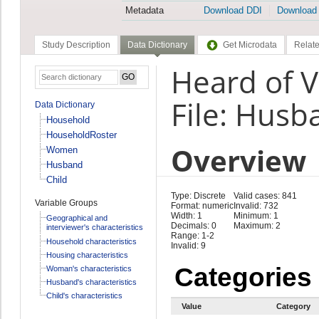
Metadata
Download DDI
Download
Study Description
Data Dictionary
Get Microdata
Relate
Heard of 
File: Husb
Data Dictionary
Household
HouseholdRoster
Overview
Women
Husband
Child
Type: Discrete
Valid cases: 841
Variable Groups
Format: numeric
Invalid: 732
Width: 1
Minimum: 1
Geographical and
Decimals: 0
Maximum: 2
interviewer's characteristics
Range: 1-2
Household characteristics
Invalid: 9
Housing characteristics
Categories
Woman's characteristics
Husband's characteristics
Child's characteristics
Value
Category