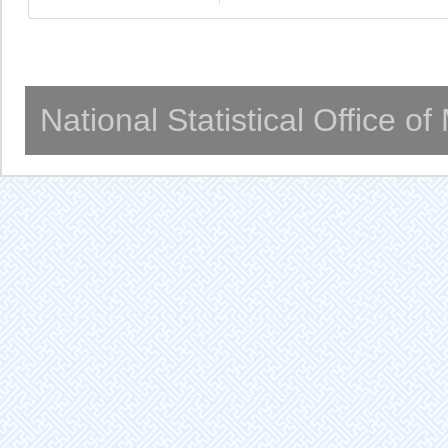
National Statistical Office o