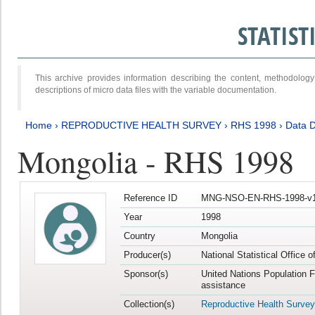
STATIS
This archive provides information describing the content, methodol
descriptions of micro data files with the variable documentation.
Home
›
REPRODUCTIVE HEALTH SURVEY
›
RHS 1998
›
Data D
Mongolia - RHS 1998
Reference ID
MNG-NSO-EN-RHS-1998-v1
Year
1998
Country
Mongolia
Producer(s)
National Statistical Office 
Sponsor(s)
United Nations Population 
assistance
Collection(s)
Reproductive Health Survey