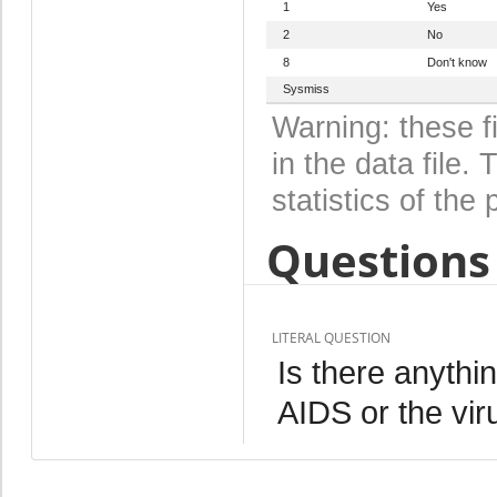
1
Yes
2
No
8
Don't know
Sysmiss
Warning: these f
in the data file
statistics of the 
Questions 
LITERAL QUESTION
Is there anythi
AIDS or the vi