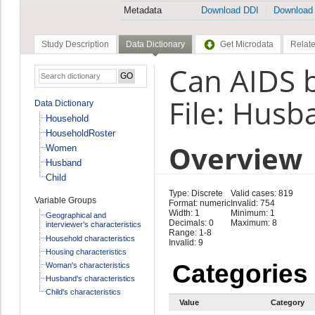
Metadata
Download DDI
Download
Study Description
Data Dictionary
Get Microdata
Relate
Can AIDS 
File: Husb
Data Dictionary
Household
HouseholdRoster
Overview
Women
Husband
Child
Type: Discrete
Valid cases: 819
Variable Groups
Format: numeric
Invalid: 754
Width: 1
Minimum: 1
Geographical and
Decimals: 0
Maximum: 8
interviewer's characteristics
Range: 1-8
Household characteristics
Invalid: 9
Housing characteristics
Categories
Woman's characteristics
Husband's characteristics
Child's characteristics
Value
Category