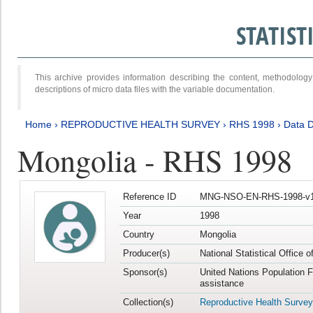
STATIS
This archive provides information describing the content, methodol
descriptions of micro data files with the variable documentation.
Home
›
REPRODUCTIVE HEALTH SURVEY
›
RHS 1998
›
Data D
Mongolia - RHS 1998
Reference ID
MNG-NSO-EN-RHS-1998-v1
Year
1998
Country
Mongolia
Producer(s)
National Statistical Office 
Sponsor(s)
United Nations Population 
assistance
Collection(s)
Reproductive Health Survey