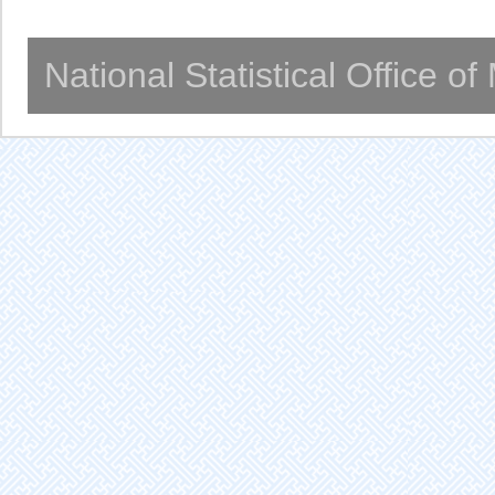
National Statistical Office o