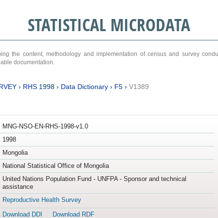
STATISTICAL MICRODATA
ribing the content, methodology and implementation of census and survey cond
ariable documentation.
RVEY
›
RHS 1998
›
Data Dictionary
›
F5
›
V1389
MNG-NSO-EN-RHS-1998-v1.0
1998
Mongolia
National Statistical Office of Mongolia
United Nations Population Fund - UNFPA - Sponsor and technical
assistance
Reproductive Health Survey
Download DDI
Download RDF