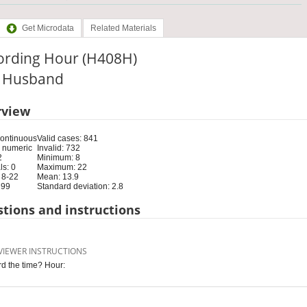
Get Microdata
Related Materials
ording Hour (H408H)
e: Husband
rview
Continuous
Valid cases: 841
 numeric
Invalid: 732
2
Minimum: 8
s: 0
Maximum: 22
 8-22
Mean: 13.9
 99
Standard deviation: 2.8
tions and instructions
VIEWER INSTRUCTIONS
d the time? Hour: