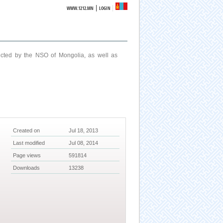
|
WWW.1212.MN
LOGIN
ucted by the NSO of Mongolia, as well as
Created on
Jul 18, 2013
Last modified
Jul 08, 2014
Page views
591814
Downloads
13238