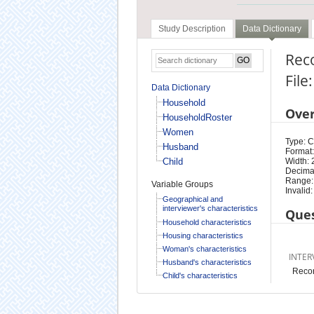
Study Description
Data Dictionary
Rec
Fil
Data Dictionary
Household
Ove
HouseholdRoster
Women
Type: 
Husband
Format:
Child
Width: 
Decimal
Range:
Variable Groups
Invalid:
Geographical and
interviewer's characteristics
Ques
Household characteristics
Housing characteristics
Woman's characteristics
INTER
Husband's characteristics
Recor
Child's characteristics