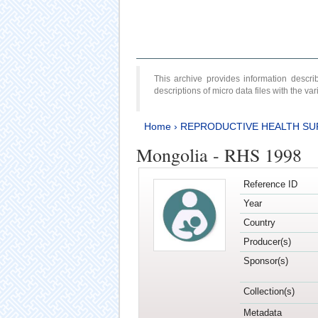
This archive provides information desc
descriptions of micro data files with the v
Home
›
REPRODUCTIVE HEALTH SU
Mongolia - RHS 1998
Reference ID
Year
Country
Producer(s)
Sponsor(s)
Collection(s)
Metadata