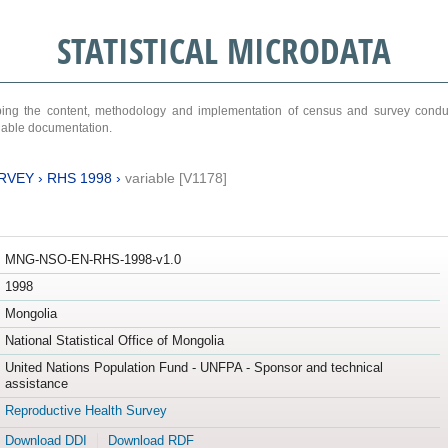
STATISTICAL MICRODATA
ribing the content, methodology and implementation of census and survey cond
ariable documentation.
RVEY
›
RHS 1998
›
variable [V1178]
MNG-NSO-EN-RHS-1998-v1.0
1998
Mongolia
National Statistical Office of Mongolia
United Nations Population Fund - UNFPA - Sponsor and technical
assistance
Reproductive Health Survey
Download DDI
Download RDF