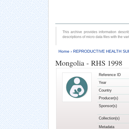
This archive provides information desc
descriptions of micro data files with the v
Home
›
REPRODUCTIVE HEALTH SU
Mongolia - RHS 1998
Reference ID
Year
Country
Producer(s)
Sponsor(s)
Collection(s)
Metadata