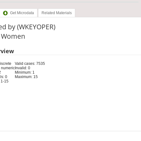
Get Microdata
Related Materials
ed by (WKEYOPER)
e: Women
rview
iscrete
Valid cases: 7535
 numeric
Invalid: 0
2
Minimum: 1
s: 0
Maximum: 15
 1-15