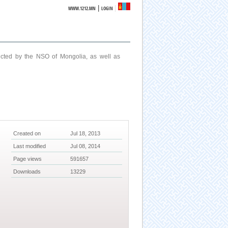
|
WWW.1212.MN
LOGIN
ucted by the NSO of Mongolia, as well as
Created on
Jul 18, 2013
Last modified
Jul 08, 2014
Page views
591657
Downloads
13229