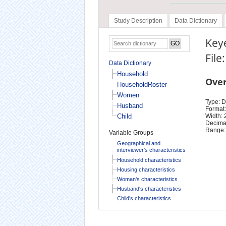
Study Description
Data Dictionary
Key
Fil
Data Dictionary
Household
Ove
HouseholdRoster
Women
Type: D
Husband
Format:
Child
Width: 
Decimal
Range:
Variable Groups
Geographical and
interviewer's characteristics
Household characteristics
Housing characteristics
Woman's characteristics
Husband's characteristics
Child's characteristics