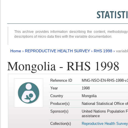
STATIS
This archive provides information describing the content, methodol
descriptions of micro data files with the variable documentation.
Home
›
REPRODUCTIVE HEALTH SURVEY
›
RHS 1998
›
variab
Mongolia - RHS 1998
Reference ID
MNG-NSO-EN-RHS-1998-v1
Year
1998
Country
Mongolia
Producer(s)
National Statistical Office 
Sponsor(s)
United Nations Population 
assistance
Collection(s)
Reproductive Health Survey