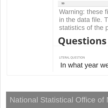
99
Warning: these f
in the data file
statistics of the 
Questions 
LITERAL QUESTION
In what year w
National Statistical Office o