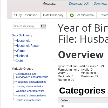
Metadata
Download DDI
Download
Study Description
Data Dictionary
Get Microdata
Relate
Year of Bi
File: Husb
Data Dictionary
Household
HouseholdRoster
Overview
Women
Husband
Child
Type: Continuous
Valid cases: 1573
Variable Groups
Format: numeric
Invalid: 0
Width: 2
Minimum: 0
Geographical and
Decimals: 0
Maximum: 79
interviewer's characteristics
Range: 0-99
Household characteristics
Housing characteristics
Categories
Woman's characteristics
Husband's characteristics
Child's characteristics
Value
98