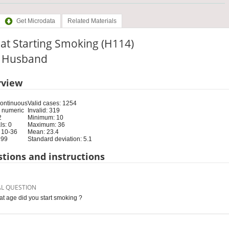
Get Microdata
Related Materials
at Starting Smoking (H114)
e: Husband
rview
Continuous
Valid cases: 1254
 numeric
Invalid: 319
2
Minimum: 10
s: 0
Maximum: 36
 10-36
Mean: 23.4
 99
Standard deviation: 5.1
tions and instructions
AL QUESTION
at age did you start smoking ?