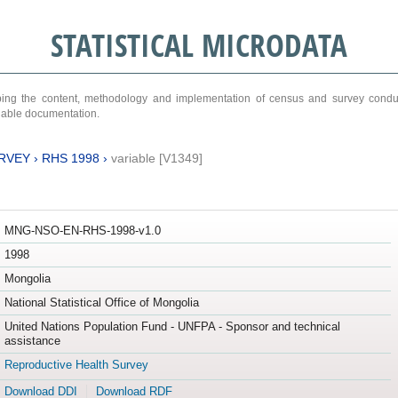
STATISTICAL MICRODATA
ribing the content, methodology and implementation of census and survey cond
ariable documentation.
RVEY
›
RHS 1998
›
variable [V1349]
MNG-NSO-EN-RHS-1998-v1.0
1998
Mongolia
National Statistical Office of Mongolia
United Nations Population Fund - UNFPA - Sponsor and technical
assistance
Reproductive Health Survey
Download DDI
Download RDF