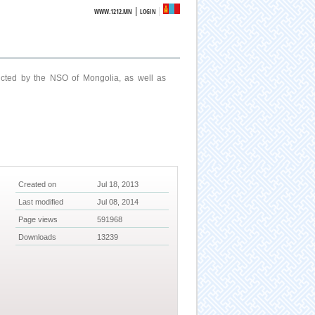
|
WWW.1212.MN
LOGIN
ucted by the NSO of Mongolia, as well as
Created on
Jul 18, 2013
Last modified
Jul 08, 2014
Page views
591968
Downloads
13239