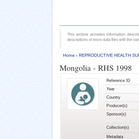
This archive provides information desc
descriptions of micro data files with the v
Home
›
REPRODUCTIVE HEALTH SU
Mongolia - RHS 1998
Reference ID
Year
Country
Producer(s)
Sponsor(s)
Collection(s)
Metadata