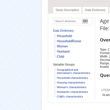
Study Description
Data Dictionary
Age 
Fil
Data Dictionary
Household
Ove
HouseholdRoster
Women
Type: 
Husband
Format:
Child
Width: 
Decimal
Range:
Variable Groups
Invalid:
Geographical and
interviewer's characteristics
Ques
Household characteristics
Housing characteristics
Woman's characteristics
LITER
Husband's characteristics
At wh
Child's characteristics