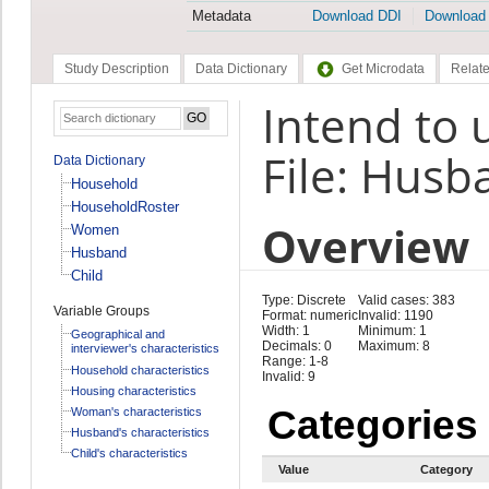
Metadata
Download DDI
Download
Study Description
Data Dictionary
Get Microdata
Relate
Intend to 
File: Husb
Data Dictionary
Household
HouseholdRoster
Overview
Women
Husband
Child
Type: Discrete
Valid cases: 383
Variable Groups
Format: numeric
Invalid: 1190
Width: 1
Minimum: 1
Geographical and
Decimals: 0
Maximum: 8
interviewer's characteristics
Range: 1-8
Household characteristics
Invalid: 9
Housing characteristics
Categories
Woman's characteristics
Husband's characteristics
Child's characteristics
Value
Category