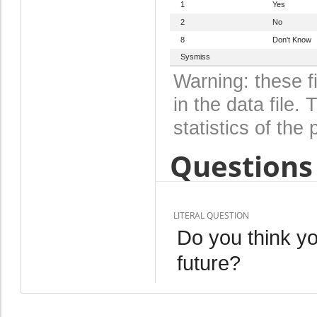
1
Yes
2
No
8
Don't Know
Sysmiss
Warning: these f
in the data file
statistics of the 
Questions 
LITERAL QUESTION
Do you think yo
future?