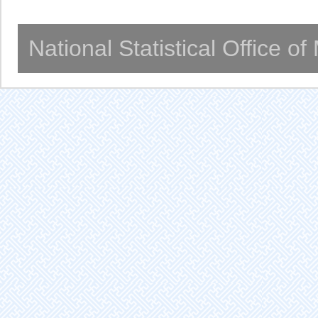
National Statistical Office o