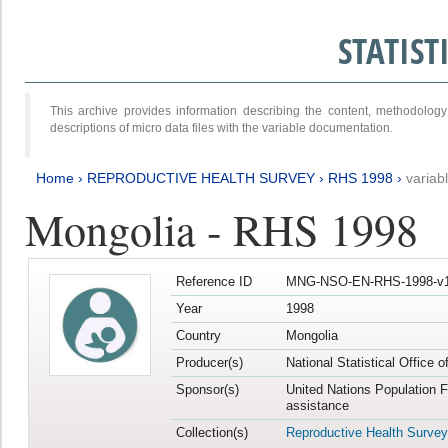
STATIS
This archive provides information describing the content, methodol
descriptions of micro data files with the variable documentation.
Home
›
REPRODUCTIVE HEALTH SURVEY
›
RHS 1998
›
variab
Mongolia - RHS 1998
Reference ID
MNG-NSO-EN-RHS-1998-v1
Year
1998
Country
Mongolia
Producer(s)
National Statistical Office 
Sponsor(s)
United Nations Population 
assistance
Collection(s)
Reproductive Health Survey