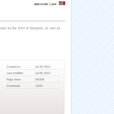
|
WWW.1212.MN
LOGIN
ucted by the NSO of Mongolia, as well as
Created on
Jul 18, 2013
Last modified
Jul 08, 2014
Page views
591566
Downloads
13226