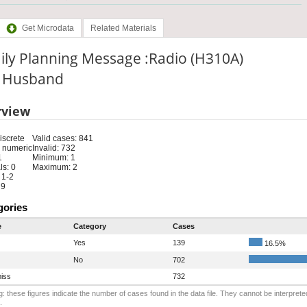
Get Microdata
Related Materials
ily Planning Message :Radio (H310A)
e: Husband
rview
iscrete
Valid cases: 841
 numeric
Invalid: 732
1
Minimum: 1
s: 0
Maximum: 2
 1-2
 9
gories
e
Category
Cases
Yes
139
16.5%
No
702
iss
732
: these figures indicate the number of cases found in the data file. They cannot be interprete
.