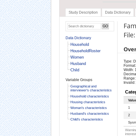
Study Description
Data Dictionary
Fam
Fil
Data Dictionary
Household
Ove
HouseholdRoster
Women
Type: D
Husband
Format:
Child
Width: 
Decimal
Range:
Variable Groups
Invalid:
Geographical and
interviewer's characteristics
Cate
Household characteristics
Valu
Housing characteristics
1
Woman's characteristics
Husband's characteristics
2
Child's characteristics
Sysm
Warning
interest