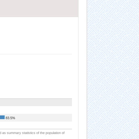
83.5%
d as summary statistics of the population of