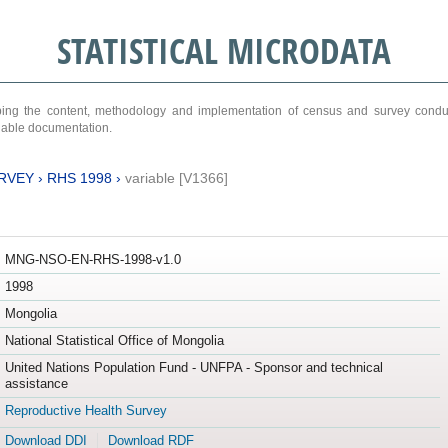
STATISTICAL MICRODATA
ribing the content, methodology and implementation of census and survey cond
ariable documentation.
RVEY
›
RHS 1998
›
variable [V1366]
MNG-NSO-EN-RHS-1998-v1.0
1998
Mongolia
National Statistical Office of Mongolia
United Nations Population Fund - UNFPA - Sponsor and technical
assistance
Reproductive Health Survey
Download DDI
Download RDF