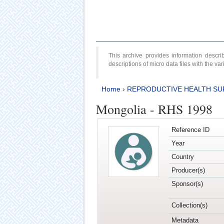
This archive provides information desc
descriptions of micro data files with the v
Home
›
REPRODUCTIVE HEALTH SU
Mongolia - RHS 1998
Reference ID
Year
Country
Producer(s)
Sponsor(s)
Collection(s)
Metadata