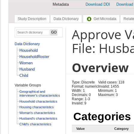
Metadata
Download DDI
Download
Study Description
Data Dictionary
Get Microdata
Relate
Approve V
File: Husb
Data Dictionary
Household
HouseholdRoster
Overview
Women
Husband
Child
Type: Discrete
Valid cases: 118
Variable Groups
Format: numeric
Invalid: 1455
Width: 1
Minimum: 1
Geographical and
Decimals: 0
Maximum: 3
interviewer's characteristics
Range: 1-3
Household characteristics
Invalid: 9
Housing characteristics
Categories
Woman's characteristics
Husband's characteristics
Child's characteristics
Value
Category