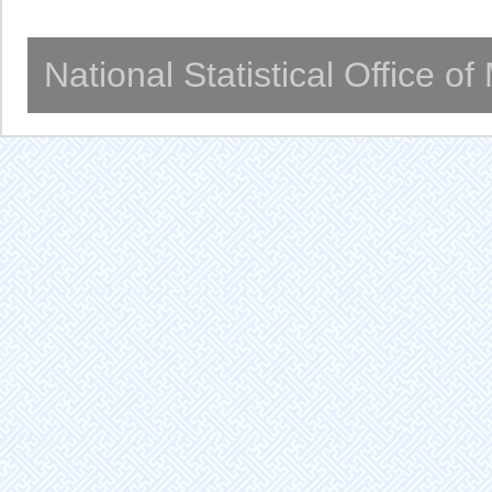
National Statistical Office o