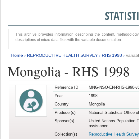
STATIS
This archive provides information describing the content, methodol
descriptions of micro data files with the variable documentation.
Home
›
REPRODUCTIVE HEALTH SURVEY
›
RHS 1998
›
variab
Mongolia - RHS 1998
Reference ID
MNG-NSO-EN-RHS-1998-v1
Year
1998
Country
Mongolia
Producer(s)
National Statistical Office 
Sponsor(s)
United Nations Population 
assistance
Collection(s)
Reproductive Health Survey