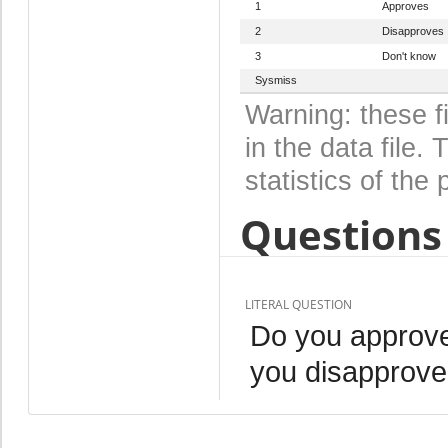
1
Approves
2
Disapproves
3
Don't know
Sysmiss
Warning: these f
in the data file
statistics of the 
Questions 
LITERAL QUESTION
Do you approve
you disapprove,