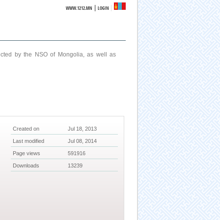
|
WWW.1212.MN
LOGIN
ucted by the NSO of Mongolia, as well as
Created on
Jul 18, 2013
Last modified
Jul 08, 2014
Page views
591916
Downloads
13239