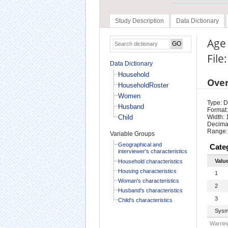
Study Description
Data Dictionary
Age 
File
Data Dictionary
Household
Ove
HouseholdRoster
Women
Type: D
Husband
Format:
Child
Width: 
Decimal
Range:
Variable Groups
Geographical and
Cate
interviewer's characteristics
Valu
Household characteristics
Housing characteristics
1
Woman's characteristics
2
Husband's characteristics
3
Child's characteristics
Sysm
Warning