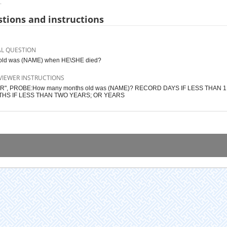
.
tions and instructions
AL QUESTION
old was (NAME) when HE\SHE died?
VIEWER INSTRUCTIONS
1 YR", PROBE:How many months old was (NAME)? RECORD DAYS IF LESS THAN 
HS IF LESS THAN TWO YEARS; OR YEARS