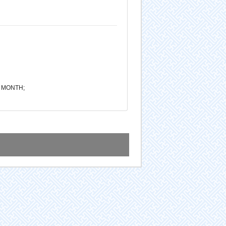
1 MONTH;