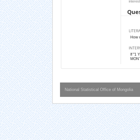
interest
Ques
LITER
How 
INTER
If "
MONT
National Statistical Office of Mongolia