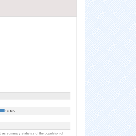
56.6%
d as summary statistics of the population of