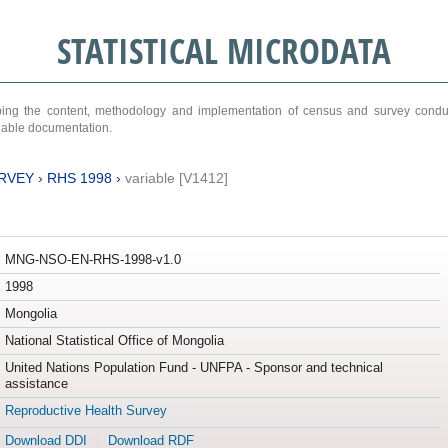
STATISTICAL MICRODATA
ribing the content, methodology and implementation of census and survey cond
ariable documentation.
RVEY
›
RHS 1998
›
variable [V1412]
MNG-NSO-EN-RHS-1998-v1.0
1998
Mongolia
National Statistical Office of Mongolia
United Nations Population Fund - UNFPA - Sponsor and technical
assistance
Reproductive Health Survey
Download DDI
Download RDF