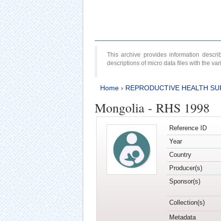
This archive provides information desc
descriptions of micro data files with the v
Home
›
REPRODUCTIVE HEALTH SU
Mongolia - RHS 1998
Reference ID
Year
Country
Producer(s)
Sponsor(s)
Collection(s)
Metadata