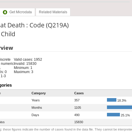
Get Microdata
Related Materials
at Death : Code (Q219A)
: Child
rview
iscrete
Valid cases: 1952
 numeric
Invalid: 15830
1
Minimum: 1
s: 0
Maximum: 3
 1-3
gories
e
Category
Cases
Years
357
18.3%
Months
1105
Days
490
25.1%
iss
15830
: these figures indicate the number of cases found in the data file. They cannot be interprete