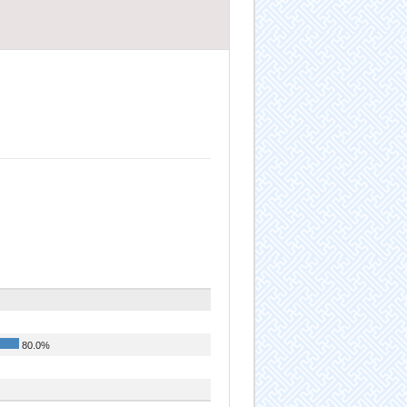
80.0%