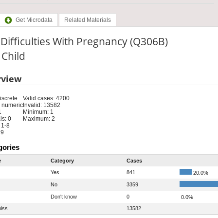
Get Microdata
Related Materials
Difficulties With Pregnancy (Q306B)
: Child
rview
iscrete
Valid cases: 4200
 numeric
Invalid: 13582
1
Minimum: 1
s: 0
Maximum: 2
 1-8
 9
gories
e
Category
Cases
Yes
841
20.0%
No
3359
Don't know
0
0.0%
iss
13582