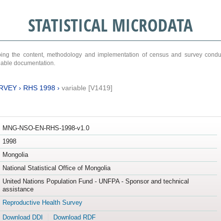
STATISTICAL MICRODATA
ribing the content, methodology and implementation of census and survey cond
ariable documentation.
RVEY
›
RHS 1998
›
variable [V1419]
MNG-NSO-EN-RHS-1998-v1.0
1998
Mongolia
National Statistical Office of Mongolia
United Nations Population Fund - UNFPA - Sponsor and technical
assistance
Reproductive Health Survey
Download DDI
Download RDF