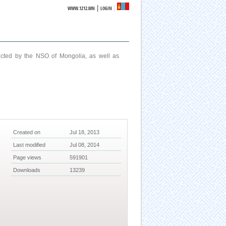
|
WWW.1212.MN
LOGIN
ucted by the NSO of Mongolia, as well as
Created on
Jul 18, 2013
Last modified
Jul 08, 2014
Page views
591901
Downloads
13239