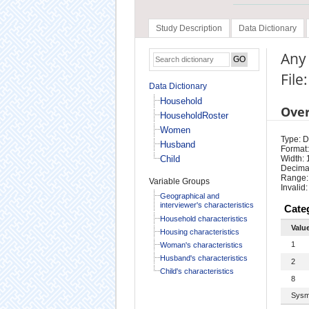
Study Description
Data Dictionary
Any 
File
Data Dictionary
Household
Ove
HouseholdRoster
Women
Type: D
Husband
Format:
Child
Width: 
Decimal
Range:
Variable Groups
Invalid:
Geographical and
interviewer's characteristics
Cate
Household characteristics
Valu
Housing characteristics
1
Woman's characteristics
Husband's characteristics
2
Child's characteristics
8
Sysm