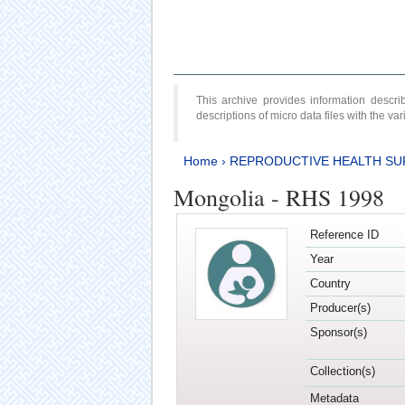
This archive provides information desc
descriptions of micro data files with the v
Home
›
REPRODUCTIVE HEALTH SU
Mongolia - RHS 1998
Reference ID
Year
Country
Producer(s)
Sponsor(s)
Collection(s)
Metadata