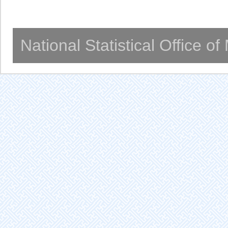
National Statistical Office o