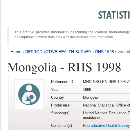
STATIS
This archive provides information describing the content, methodol
descriptions of micro data files with the variable documentation.
Home
›
REPRODUCTIVE HEALTH SURVEY
›
RHS 1998
›
variab
Mongolia - RHS 1998
Reference ID
MNG-NSO-EN-RHS-1998-v1
Year
1998
Country
Mongolia
Producer(s)
National Statistical Office 
Sponsor(s)
United Nations Population 
assistance
Collection(s)
Reproductive Health Survey