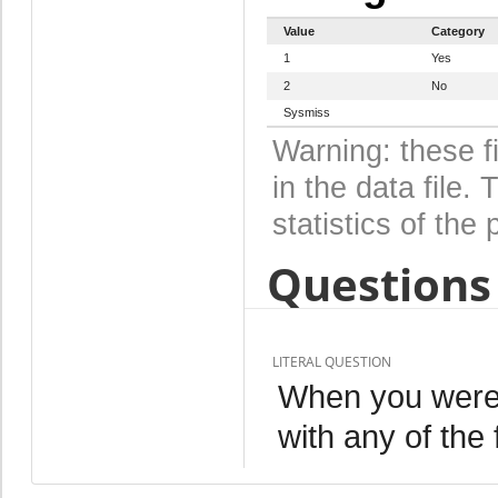
Value
Category
1
Yes
2
No
Sysmiss
Warning: these f
in the data file
statistics of the 
Questions 
LITERAL QUESTION
When you were p
with any of the