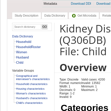
Metadata
Download DDI
Download
Study Description
Data Dictionary
Get Microdata
Relate
Kidney Di
(Q306DB)
Data Dictionary
Household
File: Child
HouseholdRoster
Women
Husband
Overview
Child
Variable Groups
Geographical and
interviewer's characteristics
Type: Discrete
Valid cases: 4200
Format: numeric
Invalid: 13582
Household characteristics
Width: 1
Minimum: 1
Housing characteristics
Decimals: 0
Maximum: 2
Range: 1-2
Woman's characteristics
Invalid: 9
Husband's characteristics
Child's characteristics
Categories