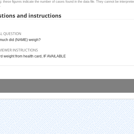
: these figures indicate the number of cases found in the data file. They cannot be interprete
.
tions and instructions
AL QUESTION
much did (NAME) weigh?
VIEWER INSTRUCTIONS
d weight from health card, IF AVAILABLE