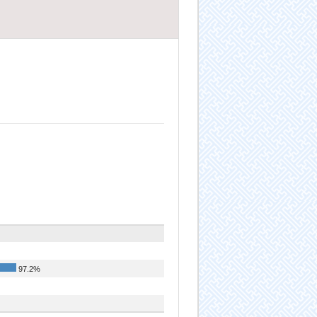
97.2%