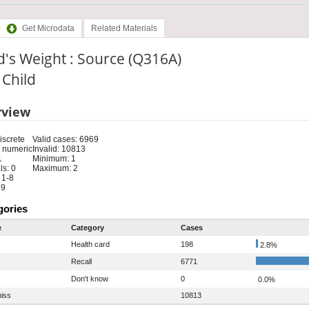
Get Microdata
Related Materials
d's Weight : Source (Q316A)
: Child
rview
iscrete
Valid cases: 6969
 numeric
Invalid: 10813
1
Minimum: 1
s: 0
Maximum: 2
 1-8
 9
gories
e
Category
Cases
Health card
198
2.8%
Recall
6771
Don't know
0
0.0%
iss
10813