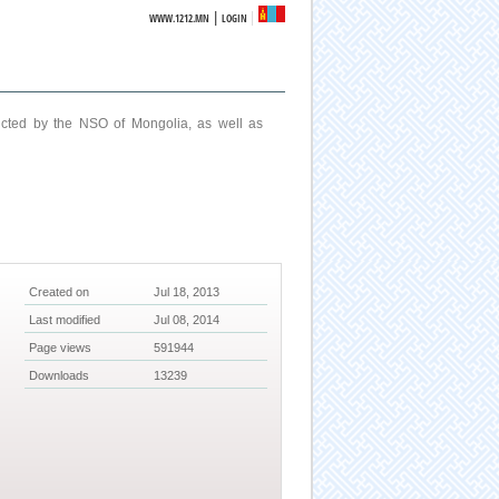
|
WWW.1212.MN
LOGIN
ucted by the NSO of Mongolia, as well as
Created on
Jul 18, 2013
Last modified
Jul 08, 2014
Page views
591944
Downloads
13239