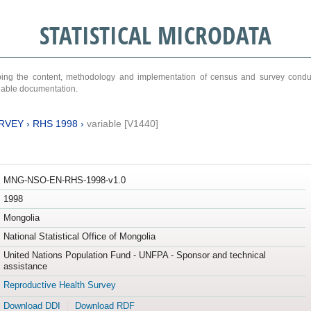
STATISTICAL MICRODATA
ribing the content, methodology and implementation of census and survey cond
ariable documentation.
RVEY
›
RHS 1998
›
variable [V1440]
MNG-NSO-EN-RHS-1998-v1.0
1998
Mongolia
National Statistical Office of Mongolia
United Nations Population Fund - UNFPA - Sponsor and technical
assistance
Reproductive Health Survey
Download DDI
Download RDF