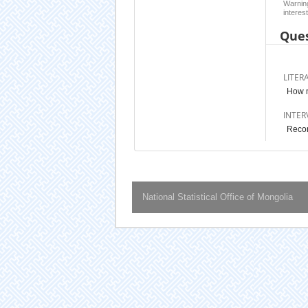
Warning
interest
Ques
LITER
How 
INTER
Recor
National Statistical Office of Mongolia