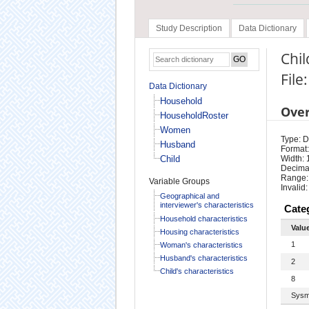
Study Description
Data Dictionary
Chil
File
Data Dictionary
Household
Ove
HouseholdRoster
Women
Type: D
Husband
Format:
Child
Width: 
Decimal
Range:
Variable Groups
Invalid:
Geographical and
interviewer's characteristics
Cate
Household characteristics
Valu
Housing characteristics
1
Woman's characteristics
Husband's characteristics
2
Child's characteristics
8
Sysm