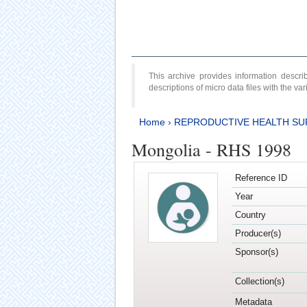
This archive provides information desc
descriptions of micro data files with the v
Home
›
REPRODUCTIVE HEALTH SU
Mongolia - RHS 1998
Reference ID
Year
Country
Producer(s)
Sponsor(s)
Collection(s)
Metadata