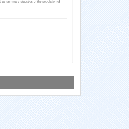
d as summary statistics of the population of