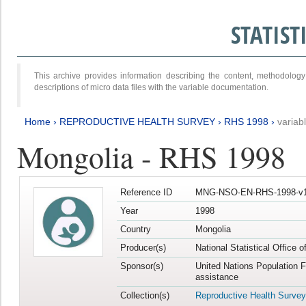
STATIS
This archive provides information describing the content, methodol
descriptions of micro data files with the variable documentation.
Home
›
REPRODUCTIVE HEALTH SURVEY
›
RHS 1998
›
variab
Mongolia - RHS 1998
Reference ID
MNG-NSO-EN-RHS-1998-v1
Year
1998
Country
Mongolia
Producer(s)
National Statistical Office 
Sponsor(s)
United Nations Population 
assistance
Collection(s)
Reproductive Health Survey