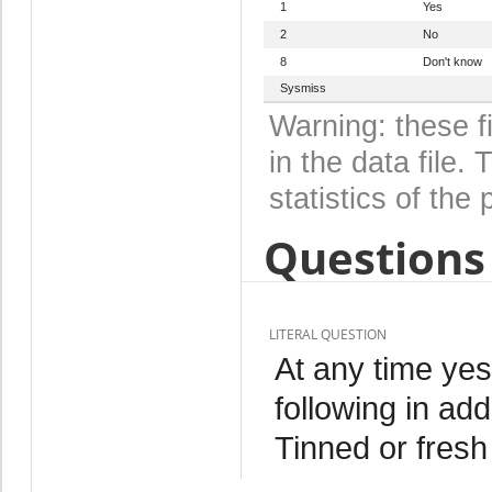
1
Yes
2
No
8
Don't know
Sysmiss
Warning: these f
in the data file
statistics of the 
Questions 
LITERAL QUESTION
At any time ye
following in add
Tinned or fresh