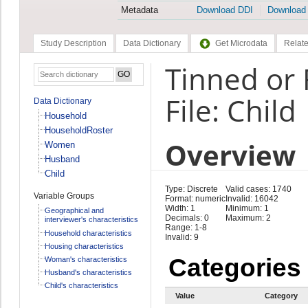
Metadata
Download DDI
Download
Study Description
Data Dictionary
Get Microdata
Relate
Tinned or 
File: Child
Data Dictionary
Household
HouseholdRoster
Overview
Women
Husband
Child
Type: Discrete
Valid cases: 1740
Variable Groups
Format: numeric
Invalid: 16042
Width: 1
Minimum: 1
Geographical and
Decimals: 0
Maximum: 2
interviewer's characteristics
Range: 1-8
Household characteristics
Invalid: 9
Housing characteristics
Categories
Woman's characteristics
Husband's characteristics
Child's characteristics
Value
Category