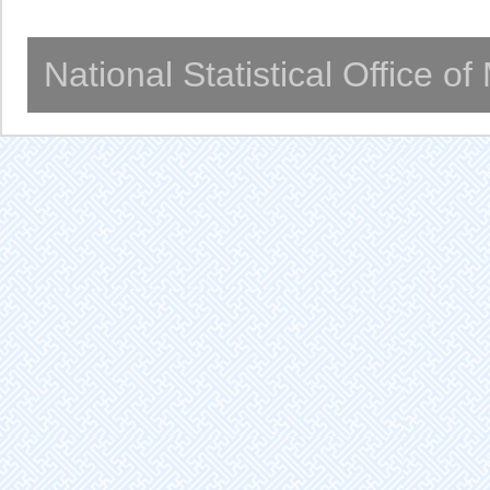
National Statistical Office o