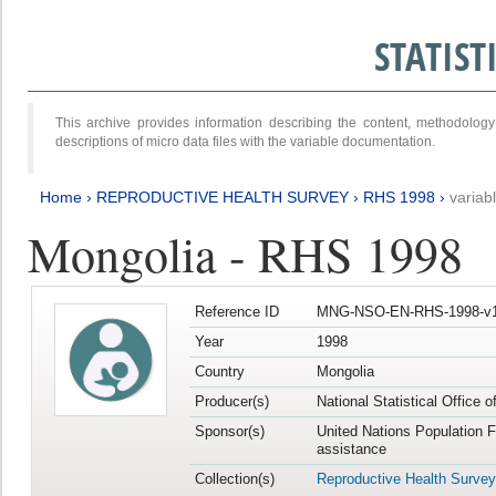
STATIS
This archive provides information describing the content, methodol
descriptions of micro data files with the variable documentation.
Home
›
REPRODUCTIVE HEALTH SURVEY
›
RHS 1998
›
variab
Mongolia - RHS 1998
Reference ID
MNG-NSO-EN-RHS-1998-v1
Year
1998
Country
Mongolia
Producer(s)
National Statistical Office 
Sponsor(s)
United Nations Population 
assistance
Collection(s)
Reproductive Health Survey