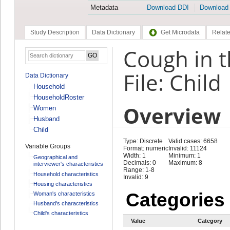
Metadata
Download DDI
Download
Study Description
Data Dictionary
Get Microdata
Relate
Cough in t
File: Child
Data Dictionary
Household
HouseholdRoster
Overview
Women
Husband
Child
Type: Discrete
Valid cases: 6658
Variable Groups
Format: numeric
Invalid: 11124
Width: 1
Minimum: 1
Geographical and
Decimals: 0
Maximum: 8
interviewer's characteristics
Range: 1-8
Household characteristics
Invalid: 9
Housing characteristics
Categories
Woman's characteristics
Husband's characteristics
Child's characteristics
Value
Category