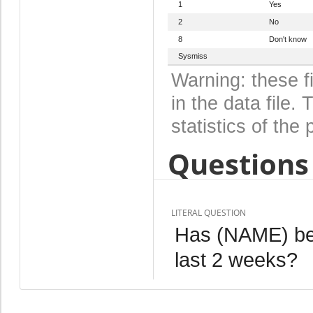
1
Yes
2
No
8
Don't know
Sysmiss
Warning: these f
in the data file
statistics of the 
Questions 
LITERAL QUESTION
Has (NAME) been
last 2 weeks?