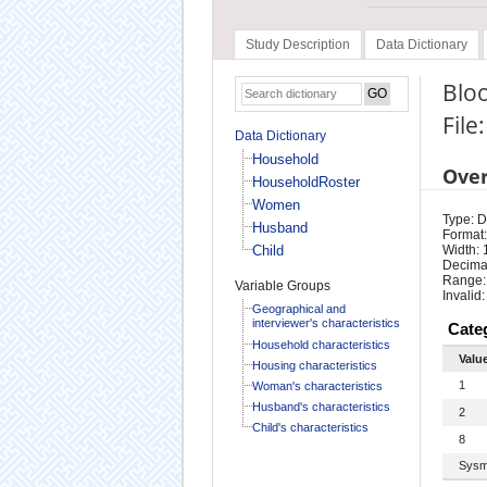
Study Description
Data Dictionary
Bloo
File
Data Dictionary
Household
Ove
HouseholdRoster
Women
Type: D
Husband
Format:
Child
Width: 
Decimal
Range:
Variable Groups
Invalid:
Geographical and
interviewer's characteristics
Cate
Household characteristics
Valu
Housing characteristics
1
Woman's characteristics
Husband's characteristics
2
Child's characteristics
8
Sysm