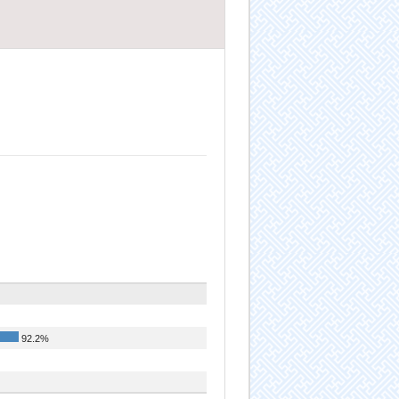
92.2%