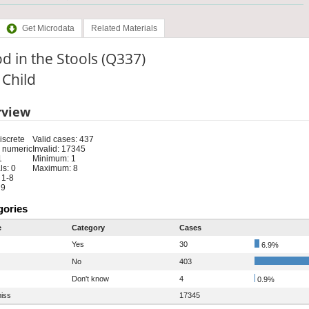
Get Microdata
Related Materials
d in the Stools (Q337)
: Child
rview
iscrete
Valid cases: 437
 numeric
Invalid: 17345
1
Minimum: 1
s: 0
Maximum: 8
 1-8
 9
gories
e
Category
Cases
Yes
30
6.9%
No
403
Don't know
4
0.9%
iss
17345