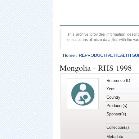
This archive provides information desc
descriptions of micro data files with the v
Home
›
REPRODUCTIVE HEALTH SU
Mongolia - RHS 1998
Reference ID
Year
Country
Producer(s)
Sponsor(s)
Collection(s)
Metadata