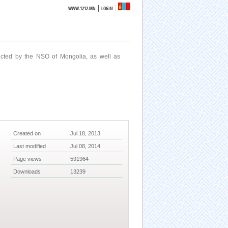
|
WWW.1212.MN
LOGIN
ucted by the NSO of Mongolia, as well as
Created on
Jul 18, 2013
Last modified
Jul 08, 2014
Page views
591964
Downloads
13239