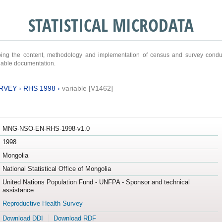
STATISTICAL MICRODATA
ribing the content, methodology and implementation of census and survey cond
ariable documentation.
RVEY
›
RHS 1998
›
variable [V1462]
MNG-NSO-EN-RHS-1998-v1.0
1998
Mongolia
National Statistical Office of Mongolia
United Nations Population Fund - UNFPA - Sponsor and technical
assistance
Reproductive Health Survey
Download DDI
Download RDF