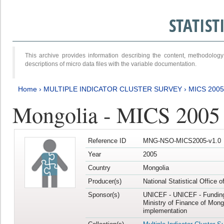
STATIS
This archive provides information describing the content, methodol
descriptions of micro data files with the variable documentation.
Home
›
MULTIPLE INDICATOR CLUSTER SURVEY
›
MICS 2005
Mongolia - MICS 2005
Reference ID
MNG-NSO-MICS2005-v1.0
Year
2005
Country
Mongolia
Producer(s)
National Statistical Office 
Sponsor(s)
UNICEF - UNICEF - Funding
Ministry of Finance of Mong
implementation