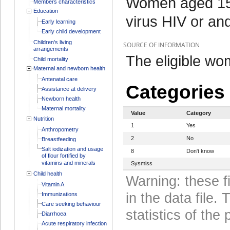
Women aged 15-
Members characteristics
Education
virus HIV or and
Early learning
Early child development
Children's living
SOURCE OF INFORMATION
arrangements
The eligible wo
Child mortality
Maternal and newborn health
Antenatal care
Categories
Assistance at delivery
Newborn health
Maternal mortality
Value
Category
Nutrition
1
Yes
Anthropometry
2
No
Breastfeeding
Salt iodization and usage
8
Don't know
of flour fortified by
vitamins and minerals
Sysmiss
Child health
Warning: these f
Vitamin A
in the data file
Immunizations
Care seeking behaviour
statistics of the 
Diarrhoea
Acute respiratory infection