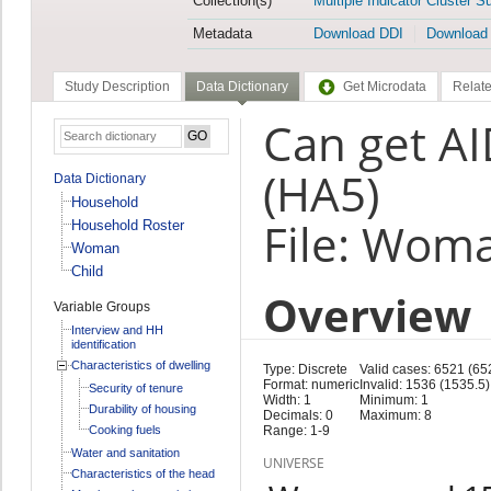
Collection(s)
Multiple Indicator Cluster S
Metadata
Download DDI
Download
Study Description
Data Dictionary
Get Microdata
Relate
Can get AI
(HA5)
Data Dictionary
Household
File: Wom
Household Roster
Woman
Child
Overview
Variable Groups
Interview and HH
identification
Characteristics of dwelling
Type: Discrete
Valid cases: 6521 (65
Format: numeric
Invalid: 1536 (1535.5)
Security of tenure
Width: 1
Minimum: 1
Durability of housing
Decimals: 0
Maximum: 8
Cooking fuels
Range: 1-9
Water and sanitation
UNIVERSE
Characteristics of the head