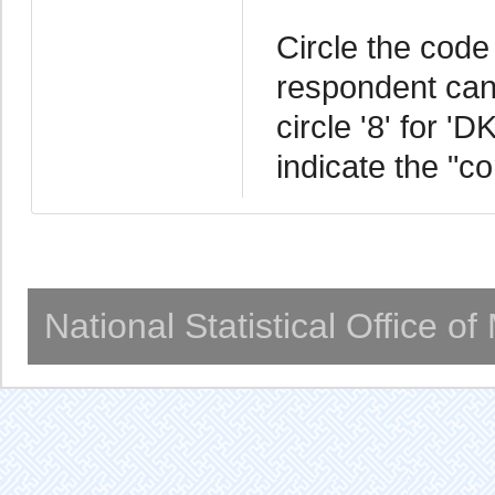
Circle the code 
respondent cann
circle '8' for '
indicate the "c
National Statistical Office o