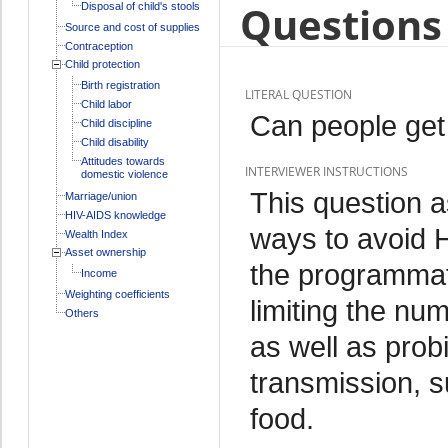
Questions 
Disposal of child's stools
Source and cost of supplies
Contraception
Child protection
Birth registration
LITERAL QUESTION
Child labor
Can people get
Child discipline
Child disability
Attitudes towards
INTERVIEWER INSTRUCTIONS
domestic violence
This question a
Marriage/union
HIV-AIDS knowledge
ways to avoid 
Wealth Index
Asset ownership
the programmati
Income
Weighting coefficients
limiting the nu
Others
as well as pro
transmission, s
food.