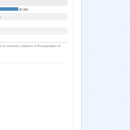
87.0%
%
d as summary statistics of the population of