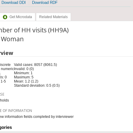
Download DDI
Download RDF
Get Microdata
Related Materials
ber of HH visits (HH9A)
e: Woman
rview
iscrete
Valid cases: 8057 (8061.5)
 numeric
Invalid: 0 (0)
1
Minimum: 1
s: 0
Maximum: 5
 1-5
Mean: 1.2 (1.2)
Standard deviation: 0.5 (0.5)
RSE
holds
E OF INFORMATION
iew information fields completed by interviewer
gories