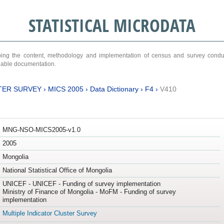
STATISTICAL MICRODATA
ribing the content, methodology and implementation of census and survey cond
ariable documentation.
TER SURVEY
›
MICS 2005
›
Data Dictionary
›
F4
›
V410
MNG-NSO-MICS2005-v1.0
2005
Mongolia
National Statistical Office of Mongolia
UNICEF - UNICEF - Funding of survey implementation
Ministry of Finance of Mongolia - MoFM - Funding of survey
implementation
Multiple Indicator Cluster Survey