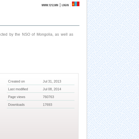
|
WWW.1212.MN
LOGIN
ucted by the NSO of Mongolia, as well as
Created on
Jul 31, 2013
Last modified
Jul 08, 2014
Page views
760763
Downloads
17693