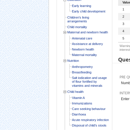
Valu
Early learning
1
Early child development
2
Children's living
arrangements
3
Child mortality
4
Maternal and newborn health
Antenatal care
5
Assistance at delivery
Warning
Newborn health
interest
Maternal mortality
Ques
Nutrition
Anthropometry
Breastfeeding
PRE Q
Salt iodization and usage
of flour fortified by
Numbe
vitamins and minerals
Child health
INTER
Vitamin A
Enter
Immunizations
Care seeking behaviour
Diarrhoea
Acute respiratory infection
Disposal of child's stools