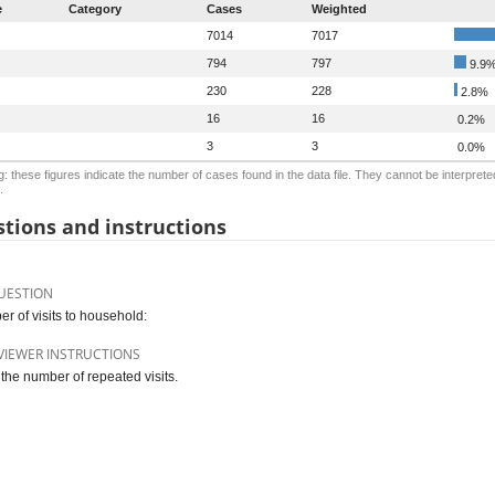
e
Category
Cases
Weighted
7014
7017
794
797
9.9
230
228
2.8%
16
16
0.2%
3
3
0.0%
: these figures indicate the number of cases found in the data file. They cannot be interprete
.
tions and instructions
UESTION
r of visits to household:
VIEWER INSTRUCTIONS
 the number of repeated visits.