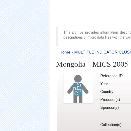
This archive provides information desc
descriptions of micro data files with the v
Home
›
MULTIPLE INDICATOR CLUS
Mongolia - MICS 2005
Reference ID
Year
Country
Producer(s)
Sponsor(s)
Collection(s)