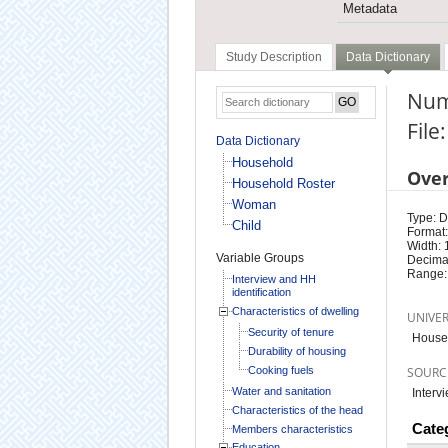
Metadata
Study Description
Data Dictionary
Num
Fil
Data Dictionary
Household
Ove
Household Roster
Woman
Type: D
Child
Format:
Width: 
Variable Groups
Decimal
Range:
Interview and HH
identification
Characteristics of dwelling
UNIVE
Security of tenure
House
Durability of housing
Cooking fuels
SOURC
Water and sanitation
Interv
Characteristics of the head
Cate
Members characteristics
Education