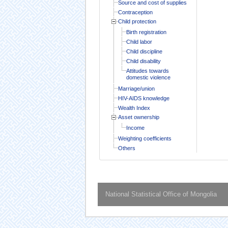
Source and cost of supplies
Contraception
Child protection
Birth registration
Child labor
Child discipline
Child disability
Attitudes towards
domestic violence
Marriage/union
HIV-AIDS knowledge
Wealth Index
Asset ownership
Income
Weighting coefficients
Others
National Statistical Office of Mongolia