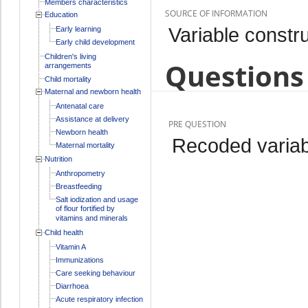
Members characteristics
SOURCE OF INFORMATION
Education
Variable constru
Early learning
Early child development
Children's living
Questions 
arrangements
Child mortality
Maternal and newborn health
Antenatal care
Assistance at delivery
PRE QUESTION
Newborn health
Recoded variab
Maternal mortality
Nutrition
Anthropometry
Breastfeeding
Salt iodization and usage
of flour fortified by
vitamins and minerals
Child health
Vitamin A
Immunizations
Care seeking behaviour
Diarrhoea
Acute respiratory infection