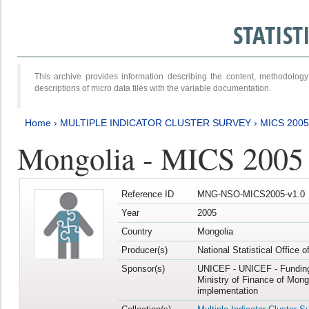
STATIS
This archive provides information describing the content, methodol
descriptions of micro data files with the variable documentation.
Home
›
MULTIPLE INDICATOR CLUSTER SURVEY
›
MICS 2005
Mongolia - MICS 2005
Reference ID
MNG-NSO-MICS2005-v1.0
Year
2005
Country
Mongolia
Producer(s)
National Statistical Office 
Sponsor(s)
UNICEF - UNICEF - Funding
Ministry of Finance of Mong
implementation