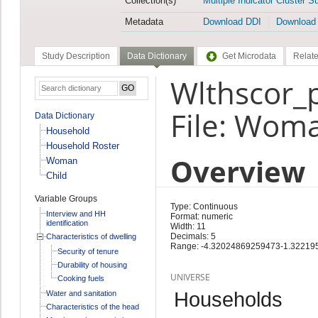
Collection(s)
Multiple Indicator Cluster S
Metadata
Download DDI
Download
Study Description
Data Dictionary
Get Microdata
Relate
Wlthscor_p
File: Wom
Data Dictionary
Household
Household Roster
Overview
Woman
Child
Variable Groups
Type: Continuous
Interview and HH
Format: numeric
identification
Width: 11
Decimals: 5
Characteristics of dwelling
Range: -4.32024869259473-1.3221
Security of tenure
Durability of housing
UNIVERSE
Cooking fuels
Households
Water and sanitation
Characteristics of the head