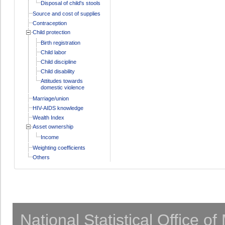
Disposal of child's stools
Source and cost of supplies
Contraception
Child protection
Birth registration
Child labor
Child discipline
Child disability
Attitudes towards
domestic violence
Marriage/union
HIV-AIDS knowledge
Wealth Index
Asset ownership
Income
Weighting coefficients
Others
National Statistical Office o