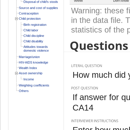
99998
Don't know
Disposal of child's stools
Source and cost of supplies
Warning: these f
Contraception
in the data file
Child protection
Birth registration
statistics of the 
Child labor
Child discipline
Questions 
Child disability
Attitudes towards
domestic violence
Marriage/union
HIV-AIDS knowledge
LITERAL QUESTION
Wealth Index
How much did yo
Asset ownership
Income
Weighting coefficients
POST QUESTION
Others
If answer for q
CA14
INTERVIEWER INSTRUCTIONS
Enter how much 