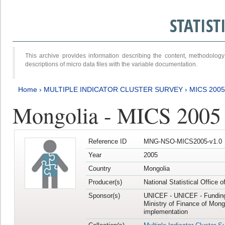
STATIS
This archive provides information describing the content, methodol
descriptions of micro data files with the variable documentation.
Home
›
MULTIPLE INDICATOR CLUSTER SURVEY
›
MICS 2005
Mongolia - MICS 2005
Reference ID
MNG-NSO-MICS2005-v1.0
Year
2005
Country
Mongolia
Producer(s)
National Statistical Office 
Sponsor(s)
UNICEF - UNICEF - Funding
Ministry of Finance of Mong
implementation