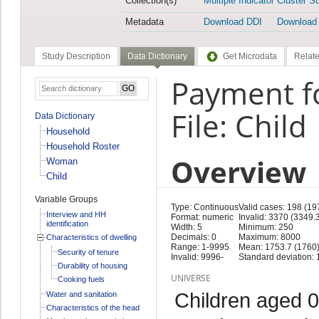
Collection(s)
Multiple Indicator Cluster S
Metadata
Download DDI
Download
Study Description
Data Dictionary
Get Microdata
Relate
Payment fo
File: Child
Data Dictionary
Household
Household Roster
Overview
Woman
Child
Variable Groups
Type: Continuous
Valid cases: 198 (19
Interview and HH
Format: numeric
Invalid: 3370 (3349.
identification
Width: 5
Minimum: 250
Decimals: 0
Maximum: 8000
Characteristics of dwelling
Range: 1-9995
Mean: 1753.7 (1760
Security of tenure
Invalid: 9996-
Standard deviation: 
Durability of housing
UNIVERSE
Cooking fuels
Children aged 0
Water and sanitation
Characteristics of the head