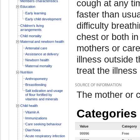
cough at any ti
Members characteristics
Education
faster than usua
Early learning
Early child development
difficulty breat
Children's living
arrangements
chest or both i
Child mortality
Maternal and newborn health
mothers or care
Antenatal care
Assistance at delivery
illness outside
Newborn health
Maternal mortality
treat the illness
Nutrition
Anthropometry
SOURCE OF INFORMATION
Breastfeeding
Salt iodization and usage
The mother or c
of flour fortified by
vitamins and minerals
Child health
Categories
Vitamin A
Immunizations
Care seeking behaviour
Value
Category
Diarrhoea
99996
Free
Acute respiratory infection