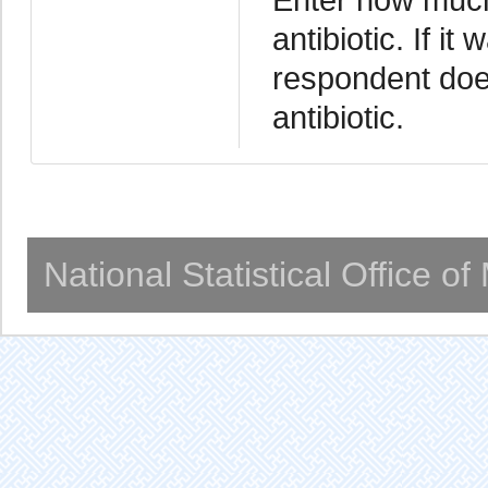
antibiotic. If it
respondent doe
antibiotic.
National Statistical Office o