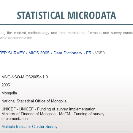
STATISTICAL MICRODATA
ribing the content, methodology and implementation of census and survey cond
ariable documentation.
TER SURVEY
›
MICS 2005
›
Data Dictionary
›
F5
›
V659
MNG-NSO-MICS2005-v1.0
2005
Mongolia
National Statistical Office of Mongolia
UNICEF - UNICEF - Funding of survey implementation
Ministry of Finance of Mongolia - MoFM - Funding of survey
implementation
Multiple Indicator Cluster Survey