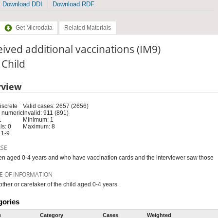
Download DDI
Download RDF
Get Microdata
Related Materials
ived additional vaccinations (IM9)
: Child
rview
iscrete
Valid cases: 2657 (2656)
 numeric
Invalid: 911 (891)
1
Minimum: 1
s: 0
Maximum: 8
 1-9
RSE
en aged 0-4 years and who have vaccination cards and the interviewer saw those
E OF INFORMATION
ther or caretaker of the child aged 0-4 years
gories
e
Category
Cases
Weighted