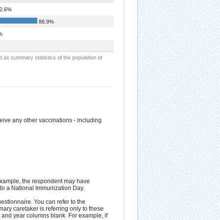
2.6%
86.9%
%
d as summary statistics of the population of
eive any other vaccinations - including
r example, the respondent may have
) to a National Immunization Day.
uestionnaire. You can refer to the
ary caretaker is referring only to these
h and year columns blank. For example, if