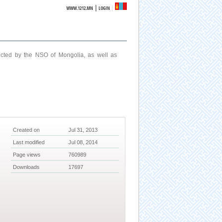
|
WWW.1212.MN
LOGIN
ucted by the NSO of Mongolia, as well as
Created on
Jul 31, 2013
Last modified
Jul 08, 2014
Page views
760989
Downloads
17697