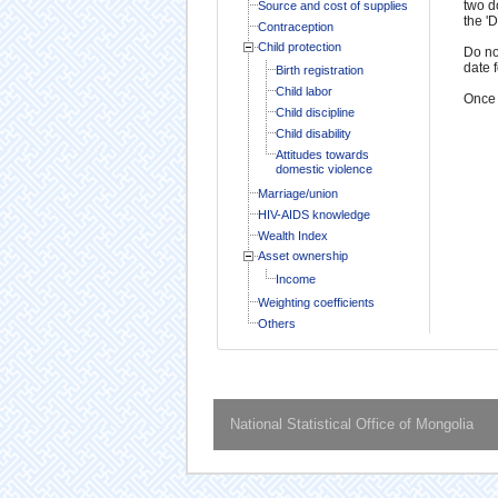
two d
Source and cost of supplies
the '
Contraception
Child protection
Do no
date 
Birth registration
Child labor
Once 
Child discipline
Child disability
Attitudes towards
domestic violence
Marriage/union
HIV-AIDS knowledge
Wealth Index
Asset ownership
Income
Weighting coefficients
Others
National Statistical Office of Mongolia