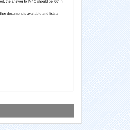
d, the answer to IM4C should be '66' in
ther document is available and lists a