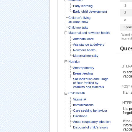
1
Early learning
Early child development
2
Children's living
8
arrangements
Sysm
Child mortality
Maternal and newborn health
Warning
interest
Antenatal care
Assistance at delivery
Ques
Newborn health
Maternal mortality
Nutrition
LITER
Anthropometry
In ad
Breastfeeding
vacci
Salt iodization and usage
of flour fortified by
POST 
vitamins and minerals
If an
Child health
Vitamin A
INTER
Immunizations
It is
Care seeking behaviour
forgo
Diarrhoea
If the
Acute respiratory infection
infor
Disposal of child's stools
vacci