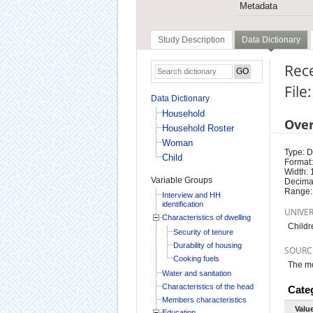
Metadata
Study Description
Data Dictionary
Rece
File
Data Dictionary
Household
Ove
Household Roster
Woman
Type: D
Child
Format:
Width: 
Variable Groups
Decimal
Range:
Interview and HH
identification
UNIVE
Characteristics of dwelling
Childr
Security of tenure
Durability of housing
SOURC
Cooking fuels
The mo
Water and sanitation
Characteristics of the head
Cate
Members characteristics
Valu
Education