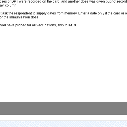
oses of DPT were recorded on the card, and another dose was given but not recorde
Day' column.
t ask the respondent to supply dates from memory. Enter a date only if the card or o
for the immunization dose.
you have probed for all vaccinations, skip to IM19.