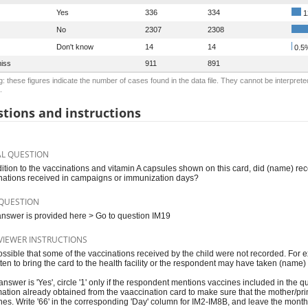
Yes
336
334
1
No
2307
2308
Don't know
14
14
0.5
iss
911
891
: these figures indicate the number of cases found in the data file. They cannot be interprete
.
tions and instructions
AL QUESTION
dition to the vaccinations and vitamin A capsules shown on this card, did (name) rec
nations received in campaigns or immunization days?
QUESTION
 answer is provided here > Go to question IM19
VIEWER INSTRUCTIONS
 possible that some of the vaccinations received by the child were not recorded. Fo
tten to bring the card to the health facility or the respondent may have taken (name
 answer is 'Yes', circle '1' only if the respondent mentions vaccines included in the q
mation already obtained from the vaaccination card to make sure that the mother/prim
nes. Write '66' in the corresponding 'Day' column for IM2-IM8B, and leave the mont