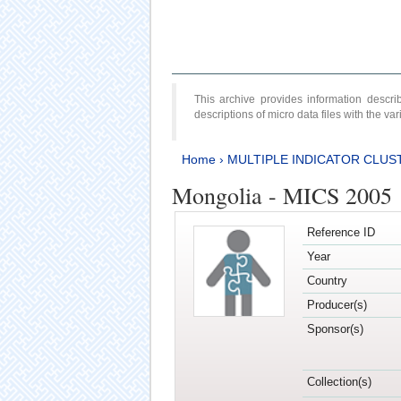
This archive provides information desc
descriptions of micro data files with the v
Home
›
MULTIPLE INDICATOR CLUS
Mongolia - MICS 2005
Reference ID
Year
Country
Producer(s)
Sponsor(s)
Collection(s)