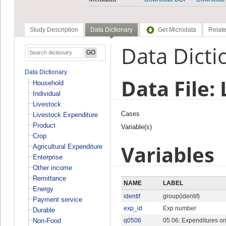
Study Description
Data Dictionary
Get Microdata
Relate
Data Dicti
Data Dictionary
Data File:
Household
Individual
Livestock
Cases
Livestock Expenditure
Product
Variable(s)
Crop
Variables
Agricultural Expenditure
Enterprise
Other income
Remittance
NAME
LABEL
Energy
identif
group(identif)
Payment service
exp_id
Exp number
Durable
Non-Food
q0506
05 06: Expenditures on t