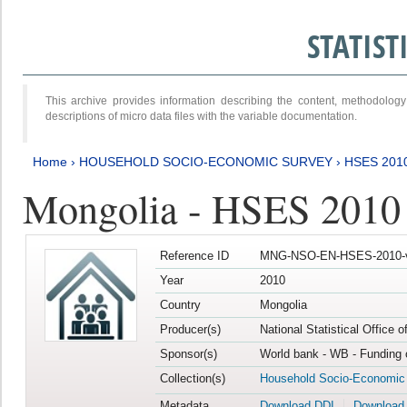
STATIS
This archive provides information describing the content, methodol
descriptions of micro data files with the variable documentation.
Home
›
HOUSEHOLD SOCIO-ECONOMIC SURVEY
›
HSES 201
Mongolia - HSES 2010
Reference ID
MNG-NSO-EN-HSES-2010-
Year
2010
Country
Mongolia
Producer(s)
National Statistical Office 
Sponsor(s)
World bank - WB - Funding 
Collection(s)
Household Socio-Economic
Metadata
Download DDI
Download