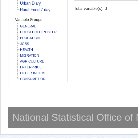
Urban Diary
Total variable(s): 3
Rural Food 7 day
Variable Groups
GENERAL
HOUSEHOLD ROSTER
EDUCATION
JOBS
HEALTH
MIGRATION
AGRICULTURE
ENTERPRICE
OTHER INCOME
CONSUMPTION
National Statistical Office o