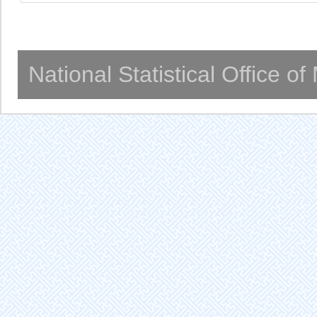
National Statistical Office o