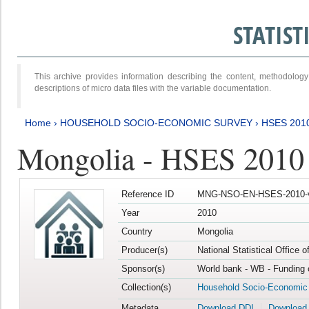
STATIS
This archive provides information describing the content, methodol
descriptions of micro data files with the variable documentation.
Home
›
HOUSEHOLD SOCIO-ECONOMIC SURVEY
›
HSES 201
Mongolia - HSES 2010
Reference ID
MNG-NSO-EN-HSES-2010-
Year
2010
Country
Mongolia
Producer(s)
National Statistical Office 
Sponsor(s)
World bank - WB - Funding 
Collection(s)
Household Socio-Economic
Metadata
Download DDI
Download