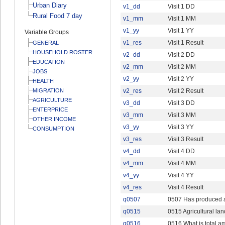
Urban Diary
v1_dd
Visit 1 DD
Rural Food 7 day
v1_mm
Visit 1 MM
v1_yy
Visit 1 YY
Variable Groups
v1_res
Visit 1 Result
GENERAL
HOUSEHOLD ROSTER
v2_dd
Visit 2 DD
EDUCATION
v2_mm
Visit 2 MM
JOBS
v2_yy
Visit 2 YY
HEALTH
MIGRATION
v2_res
Visit 2 Result
AGRICULTURE
v3_dd
Visit 3 DD
ENTERPRICE
v3_mm
Visit 3 MM
OTHER INCOME
v3_yy
Visit 3 YY
CONSUMPTION
v3_res
Visit 3 Result
v4_dd
Visit 4 DD
v4_mm
Visit 4 MM
v4_yy
Visit 4 YY
v4_res
Visit 4 Result
q0507
0507 Has produced a
q0515
0515 Agricultural lan
q0516
0516 What is total 