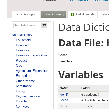
Study Description
Data Dictionary
Get Microdata
Relate
Data Dicti
Data Dictionary
Data File:
Household
Individual
Livestock
Cases
Livestock Expenditure
Product
Variable(s)
Crop
Variables
Agricultural Expenditure
Enterprise
Other income
Remittance
NAME
LABEL
Energy
identif
group(identif)
Payment service
q0008
8 Nb of hh members
Durable
Non-Food
hh_no
HH_NO