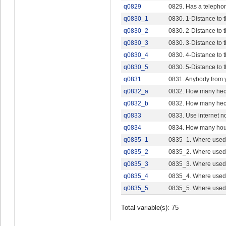
q0829
0829. Has a telepho
q0830_1
0830. 1-Distance to
q0830_2
0830. 2-Distance to
q0830_3
0830. 3-Distance to 
q0830_4
0830. 4-Distance to 
q0830_5
0830. 5-Distance to t
q0831
0831. Anybody from y
q0832_a
0832. How many hec
q0832_b
0832. How many hec
q0833
0833. Use internet n
q0834
0834. How many ho
q0835_1
0835_1. Where used 
q0835_2
0835_2. Where used i
q0835_3
0835_3. Where used i
q0835_4
0835_4. Where used i
q0835_5
0835_5. Where used i
Total variable(s): 75