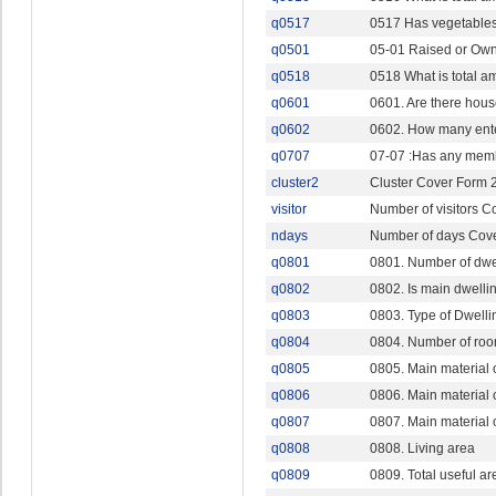
q0517
0517 Has vegetables,
q0501
05-01 Raised or Own
q0518
0518 What is total a
q0601
0601. Are there hous
q0602
0602. How many ent
q0707
07-07 :Has any mem
cluster2
Cluster Cover Form 
visitor
Number of visitors C
ndays
Number of days Cov
q0801
0801. Number of dwe
q0802
0802. Is main dwelli
q0803
0803. Type of Dwelli
q0804
0804. Number of room
q0805
0805. Main material o
q0806
0806. Main material o
q0807
0807. Main material o
q0808
0808. Living area
q0809
0809. Total useful ar