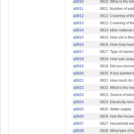
q0810
0810. What is the tot
q0811
0811. Number of wall
q0812
0812. Covering of the
q0813
0813. Covering of th
q0814
0814. Main material o
q0815
0815. How old is this
q0816
0816. How long have
q0817
0817. Type of owner
q0818
0818. How was acqu
q0819
0819. Did you borro
q0820
0820. If you wanted 
q0821
0821. How much do y
q0822
0822. What is the ma
q0823
0823. Source of electr
q0824
0824. Electricity res
q0825
0825. Water supply
q0826
0826. Has the house
q0827
0827. Household was
q0828
0828. What type of to