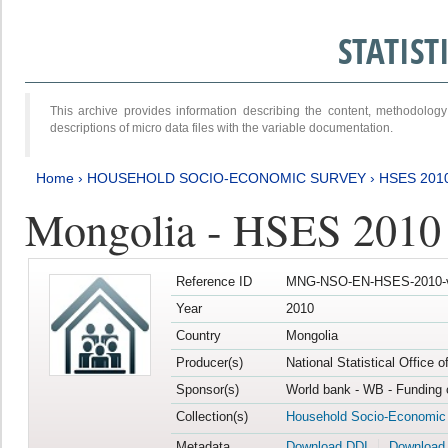
STATIS
This archive provides information describing the content, methodol
descriptions of micro data files with the variable documentation.
Home
›
HOUSEHOLD SOCIO-ECONOMIC SURVEY
›
HSES 201
Mongolia - HSES 2010
Reference ID
MNG-NSO-EN-HSES-2010-
Year
2010
Country
Mongolia
Producer(s)
National Statistical Office 
Sponsor(s)
World bank - WB - Funding 
Collection(s)
Household Socio-Economic
Metadata
Download DDI
Download