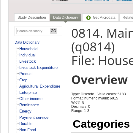
Study Description
Data Dictionary
Get Microdata
Relate
0814. Main
(q0814)
Data Dictionary
Household
File: Hous
Individual
Livestock
Livestock Expenditure
Overview
Product
Crop
Agricultural Expenditure
Enterprise
Type: Discrete
Valid cases: 5183
Format: numeric
Invalid: 6015
Other income
Width: 8
Remittance
Decimals: 0
Range: 1-3
Energy
Payment service
Categories
Durable
Non-Food