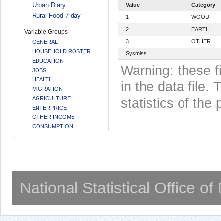
Urban Diary
Value
Category
Rural Food 7 day
1
WOOD
2
EARTH
Variable Groups
3
OTHER
GENERAL
HOUSEHOLD ROSTER
Sysmiss
EDUCATION
Warning: these f
JOBS
HEALTH
in the data file
MIGRATION
AGRICULTURE
statistics of the 
ENTERPRICE
OTHER INCOME
CONSUMPTION
National Statistical Office o