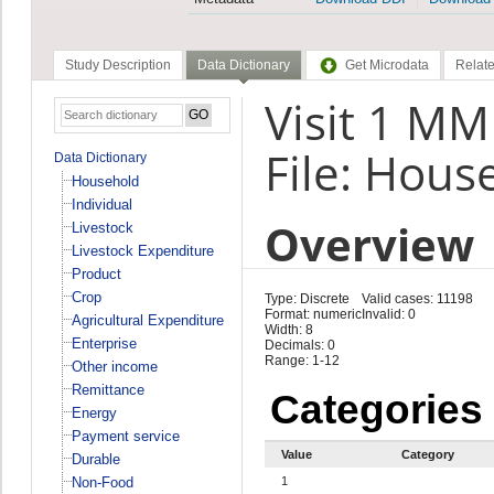
Study Description
Data Dictionary
Get Microdata
Relate
Visit 1 M
File: Hous
Data Dictionary
Household
Individual
Overview
Livestock
Livestock Expenditure
Product
Crop
Type: Discrete
Valid cases: 11198
Format: numeric
Invalid: 0
Agricultural Expenditure
Width: 8
Enterprise
Decimals: 0
Range: 1-12
Other income
Remittance
Categories
Energy
Payment service
Value
Category
Durable
Non-Food
1