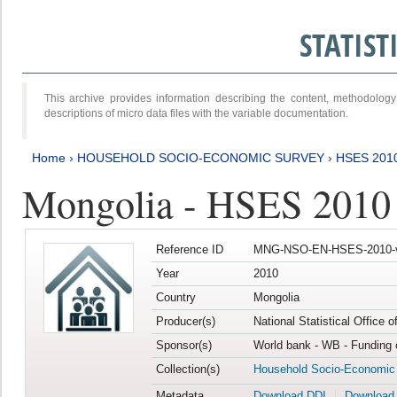
STATIS
This archive provides information describing the content, methodol
descriptions of micro data files with the variable documentation.
Home
›
HOUSEHOLD SOCIO-ECONOMIC SURVEY
›
HSES 201
Mongolia - HSES 2010
Reference ID
MNG-NSO-EN-HSES-2010-
Year
2010
Country
Mongolia
Producer(s)
National Statistical Office 
Sponsor(s)
World bank - WB - Funding 
Collection(s)
Household Socio-Economic
Metadata
Download DDI
Download