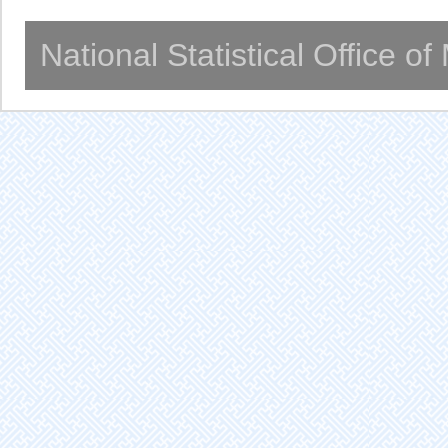
National Statistical Office o