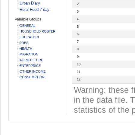
Urban Diary
2
Rural Food 7 day
3
Variable Groups
4
GENERAL
5
HOUSEHOLD ROSTER
6
EDUCATION
7
JOBS
HEALTH
8
MIGRATION
9
AGRICULTURE
10
ENTERPRICE
OTHER INCOME
11
CONSUMPTION
12
Warning: these f
in the data file
statistics of the 