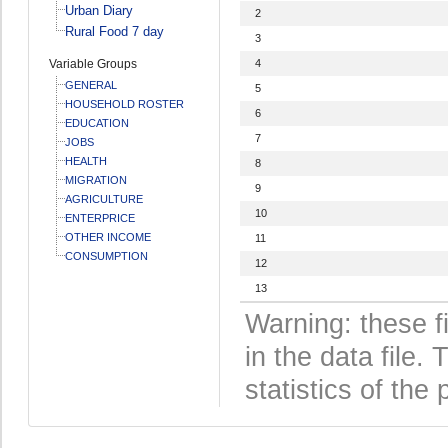
Urban Diary
2
Rural Food 7 day
3
Variable Groups
4
GENERAL
5
HOUSEHOLD ROSTER
6
EDUCATION
7
JOBS
HEALTH
8
MIGRATION
9
AGRICULTURE
10
ENTERPRICE
OTHER INCOME
11
CONSUMPTION
12
13
Warning: these f
in the data file
statistics of the 