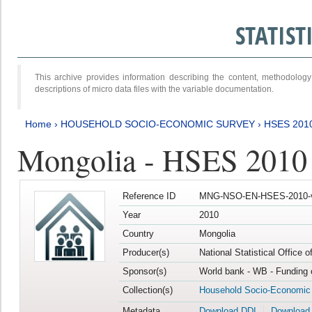
STATIS
This archive provides information describing the content, methodol
descriptions of micro data files with the variable documentation.
Home
›
HOUSEHOLD SOCIO-ECONOMIC SURVEY
›
HSES 201
Mongolia - HSES 2010
Reference ID
MNG-NSO-EN-HSES-2010-
Year
2010
Country
Mongolia
Producer(s)
National Statistical Office 
Sponsor(s)
World bank - WB - Funding 
Collection(s)
Household Socio-Economic
Metadata
Download DDI
Download