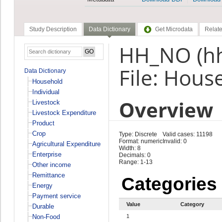
Study Description
Data Dictionary
Get Microdata
Relate
HH_NO (h
File: Hous
Data Dictionary
Household
Individual
Overview
Livestock
Livestock Expenditure
Product
Crop
Type: Discrete
Valid cases: 11198
Format: numeric
Invalid: 0
Agricultural Expenditure
Width: 8
Enterprise
Decimals: 0
Range: 1-13
Other income
Remittance
Categories
Energy
Payment service
Value
Category
Durable
Non-Food
1