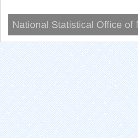
National Statistical Office o