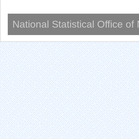
National Statistical Office o