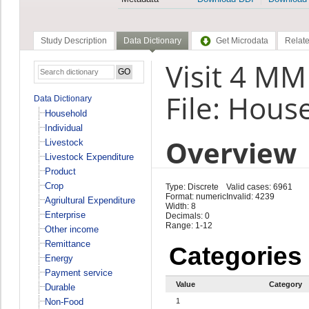
Study Description
Data Dictionary
Get Microdata
Relate
Visit 4 M
File: Hous
Data Dictionary
Household
Individual
Overview
Livestock
Livestock Expenditure
Product
Crop
Type: Discrete
Valid cases: 6961
Format: numeric
Invalid: 4239
Agriultural Expenditure
Width: 8
Enterprise
Decimals: 0
Range: 1-12
Other income
Remittance
Categories
Energy
Payment service
Value
Category
Durable
Non-Food
1