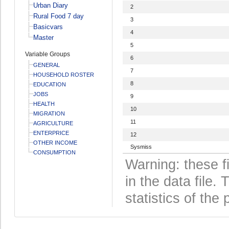
Urban Diary
2
Rural Food 7 day
3
Basicvars
4
Master
5
Variable Groups
6
GENERAL
7
HOUSEHOLD ROSTER
8
EDUCATION
JOBS
9
HEALTH
10
MIGRATION
11
AGRICULTURE
ENTERPRICE
12
OTHER INCOME
Sysmiss
CONSUMPTION
Warning: these f
in the data file
statistics of the 