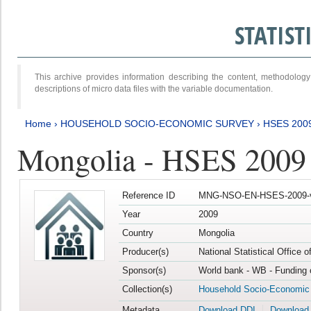
STATIS
This archive provides information describing the content, methodol
descriptions of micro data files with the variable documentation.
Home
›
HOUSEHOLD SOCIO-ECONOMIC SURVEY
›
HSES 200
Mongolia - HSES 2009
Reference ID
MNG-NSO-EN-HSES-2009-
Year
2009
Country
Mongolia
Producer(s)
National Statistical Office 
Sponsor(s)
World bank - WB - Funding 
Collection(s)
Household Socio-Economic
Metadata
Download DDI
Download