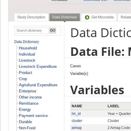
Study Description
Data Dictionary
Get Microdata
Relate
Data Dicti
Data Dictionary
Data File:
Household
Individual
Livestock
Cases
Livestock Expenditure
Product
Variable(s)
Crop
Variables
Agriultural Expenditure
Enterprise
Other income
Remittance
NAME
LABEL
Energy
hh_id
Year + Quarte
Payment service
cluster
Cluster
Durable
Non-Food
aimag
2 Aimag Code