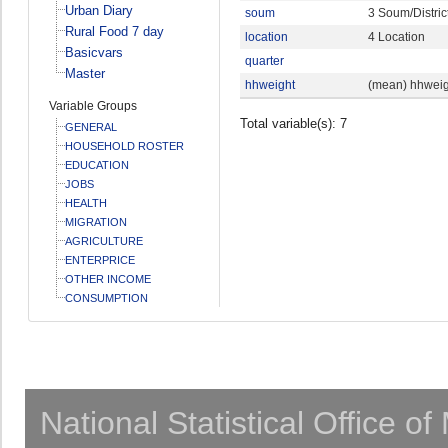
Urban Diary
soum
3 Soum/Distric
Rural Food 7 day
location
4 Location
Basicvars
quarter
Master
hhweight
(mean) hhweig
Variable Groups
Total variable(s): 7
GENERAL
HOUSEHOLD ROSTER
EDUCATION
JOBS
HEALTH
MIGRATION
AGRICULTURE
ENTERPRICE
OTHER INCOME
CONSUMPTION
National Statistical Office o