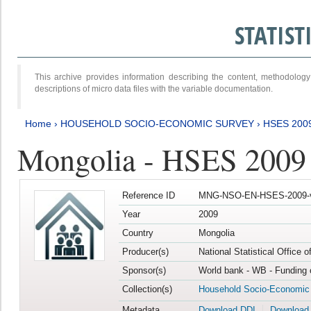
STATIS
This archive provides information describing the content, methodol
descriptions of micro data files with the variable documentation.
Home
›
HOUSEHOLD SOCIO-ECONOMIC SURVEY
›
HSES 200
Mongolia - HSES 2009
Reference ID
MNG-NSO-EN-HSES-2009-
Year
2009
Country
Mongolia
Producer(s)
National Statistical Office 
Sponsor(s)
World bank - WB - Funding 
Collection(s)
Household Socio-Economic
Metadata
Download DDI
Download