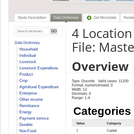
Study Description
Data Dictionary
Get Microdata
Relate
4 Location 
File: Maste
Data Dictionary
Household
Individual
Overview
Livestock
Livestock Expenditure
Product
Crop
Type: Discrete
Valid cases: 11200
Format: numeric
Invalid: 0
Agriultural Expenditure
Width: 12
Enterprise
Decimals: 0
Range: 1-4
Other income
Remittance
Categories
Energy
Payment service
Value
Category
Durable
Non-Food
1
Capital