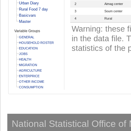
Urban Diary
2
Aimag center
Rural Food 7 day
3
Soum center
Basicvars
4
Rural
Master
Warning: these f
Variable Groups
in the data file
GENERAL
HOUSEHOLD ROSTER
statistics of the 
EDUCATION
JOBS
HEALTH
MIGRATION
AGRICULTURE
ENTERPRICE
OTHER INCOME
CONSUMPTION
National Statistical Office o