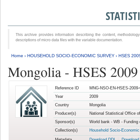
STATIS
This archive provides information describing the content, methodol
descriptions of micro data files with the variable documentation.
Home
›
HOUSEHOLD SOCIO-ECONOMIC SURVEY
›
HSES 200
Mongolia - HSES 2009
Reference ID
MNG-NSO-EN-HSES-2009-
Year
2009
Country
Mongolia
Producer(s)
National Statistical Office 
Sponsor(s)
World bank - WB - Funding 
Collection(s)
Household Socio-Economic
Metadata
Download DDI
Download