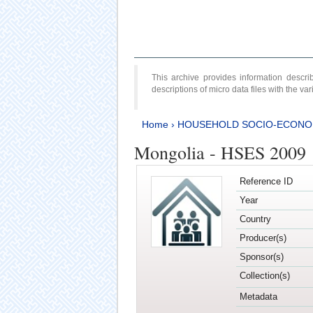
This archive provides information desc
descriptions of micro data files with the v
Home
›
HOUSEHOLD SOCIO-ECONO
Mongolia - HSES 2009
Reference ID
Year
Country
Producer(s)
Sponsor(s)
Collection(s)
Metadata