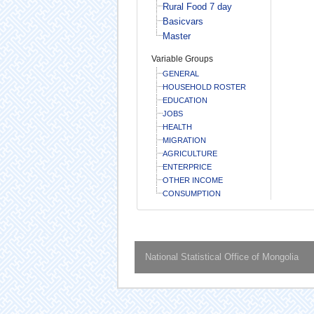
Rural Food 7 day
Basicvars
Master
Variable Groups
GENERAL
HOUSEHOLD ROSTER
EDUCATION
JOBS
HEALTH
MIGRATION
AGRICULTURE
ENTERPRICE
OTHER INCOME
CONSUMPTION
National Statistical Office of Mongolia