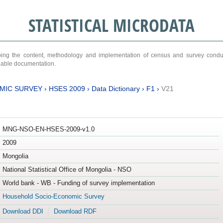
STATISTICAL MICRODATA
ribing the content, methodology and implementation of census and survey cond
ariable documentation.
MIC SURVEY
›
HSES 2009
›
Data Dictionary
›
F1
›
V21
MNG-NSO-EN-HSES-2009-v1.0
2009
Mongolia
National Statistical Office of Mongolia - NSO
World bank - WB - Funding of survey implementation
Household Socio-Economic Survey
Download DDI
Download RDF