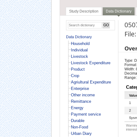
Study Description
Data Dictionary
050
File
Data Dictionary
Household
Ove
Individual
Livestock
Type: D
Livestock Expenditure
Format:
Product
Width: 
Decimal
Crop
Range:
Agriultural Expenditure
Cate
Enterprise
Other income
Valu
Remittance
1
Energy
2
Payment service
Sysm
Durable
Warning
Non-Food
interest
Urban Diary