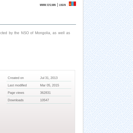
|
WWW.1212.MN
LOGIN
ucted by the NSO of Mongolia, as well as
Created on
Jul 31, 2013
Last modified
Mar 05, 2015
Page views
362831
Downloads
10547