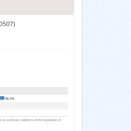
0507)
96.2%
d as summary statistics of the population of