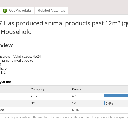
Get Microdata
Related Materials
7 Has produced animal products past 12m? (q
: Household
rview
iscrete
Valid cases: 4524
 numeric
Invalid: 6676
8
s: 0
 1-2
gories
e
Category
Cases
YES
4351
NO
173
3.8%
iss
6676
: these figures indicate the number of cases found in the data file. They cannot be interprete
.