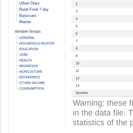
Urban Diary
2
Rural Food 7 day
3
Basicvars
4
Master
5
Variable Groups
6
GENERAL
7
HOUSEHOLD ROSTER
8
EDUCATION
JOBS
9
HEALTH
10
MIGRATION
11
AGRICULTURE
ENTERPRICE
12
OTHER INCOME
13
CONSUMPTION
Sysmiss
Warning: these f
in the data file
statistics of the 