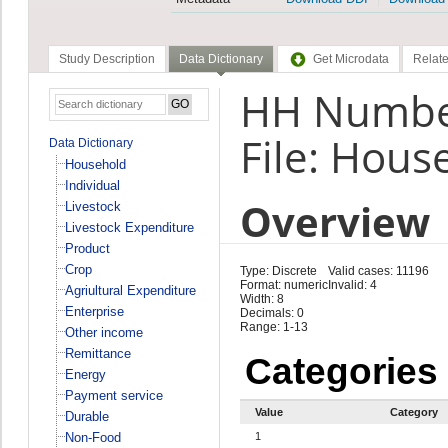
Study Description
Data Dictionary
Get Microdata
Relate
HH Number
File: Hous
Data Dictionary
Household
Individual
Overview
Livestock
Livestock Expenditure
Product
Crop
Type: Discrete
Valid cases: 11196
Format: numeric
Invalid: 4
Agriultural Expenditure
Width: 8
Enterprise
Decimals: 0
Range: 1-13
Other income
Remittance
Categories
Energy
Payment service
Value
Category
Durable
Non-Food
1