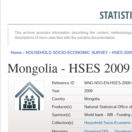
STATIS
This archive provides information describing the content, methodol
descriptions of micro data files with the variable documentation.
Home
›
HOUSEHOLD SOCIO-ECONOMIC SURVEY
›
HSES 200
Mongolia - HSES 2009
Reference ID
MNG-NSO-EN-HSES-2009-
Year
2009
Country
Mongolia
Producer(s)
National Statistical Office 
Sponsor(s)
World bank - WB - Funding 
Collection(s)
Household Socio-Economic
Metadata
Download DDI
Download