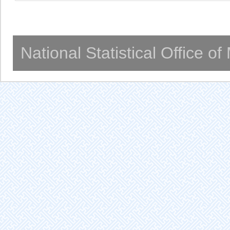
National Statistical Office o