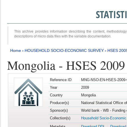
STATIS
This archive provides information describing the content, methodol
descriptions of micro data files with the variable documentation.
Home
›
HOUSEHOLD SOCIO-ECONOMIC SURVEY
›
HSES 200
Mongolia - HSES 2009
Reference ID
MNG-NSO-EN-HSES-2009-
Year
2009
Country
Mongolia
Producer(s)
National Statistical Office 
Sponsor(s)
World bank - WB - Funding 
Collection(s)
Household Socio-Economic
Metadata
Download DDI
Download