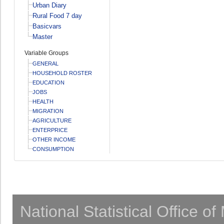
Urban Diary
Rural Food 7 day
Basicvars
Master
Variable Groups
GENERAL
HOUSEHOLD ROSTER
EDUCATION
JOBS
HEALTH
MIGRATION
AGRICULTURE
ENTERPRICE
OTHER INCOME
CONSUMPTION
National Statistical Office o