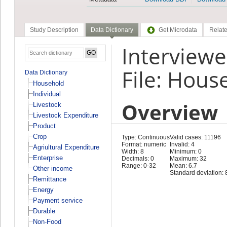
Study Description
Data Dictionary
Get Microdata
Relate
Interviewe
File: Hous
Data Dictionary
Household
Individual
Overview
Livestock
Livestock Expenditure
Product
Crop
Type: Continuous
Valid cases: 11196
Format: numeric
Invalid: 4
Agriultural Expenditure
Width: 8
Minimum: 0
Enterprise
Decimals: 0
Maximum: 32
Range: 0-32
Mean: 6.7
Other income
Standard deviation: 
Remittance
Energy
Payment service
Durable
Non-Food