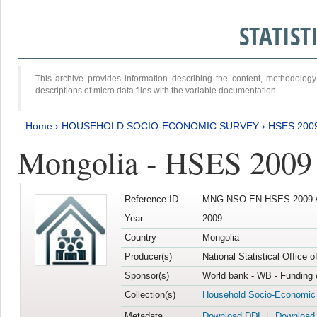
STATIS
This archive provides information describing the content, methodol
descriptions of micro data files with the variable documentation.
Home
›
HOUSEHOLD SOCIO-ECONOMIC SURVEY
›
HSES 200
Mongolia - HSES 2009
Reference ID
MNG-NSO-EN-HSES-2009-
Year
2009
Country
Mongolia
Producer(s)
National Statistical Office 
Sponsor(s)
World bank - WB - Funding 
Collection(s)
Household Socio-Economic
Metadata
Download DDI
Download