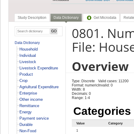
Study Description
Data Dictionary
Get Microdata
Relate
0801. Numb
File: Hous
Data Dictionary
Household
Individual
Overview
Livestock
Livestock Expenditure
Product
Crop
Type: Discrete
Valid cases: 11200
Format: numeric
Invalid: 0
Agriultural Expenditure
Width: 8
Enterprise
Decimals: 0
Range: 1-4
Other income
Remittance
Categories
Energy
Payment service
Value
Category
Durable
Non-Food
1