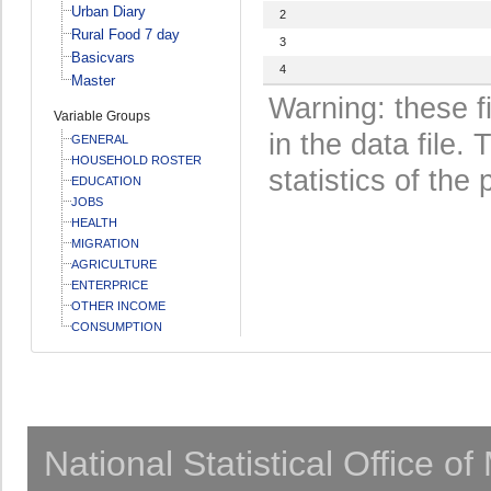
Urban Diary
2
Rural Food 7 day
3
Basicvars
4
Master
Warning: these f
Variable Groups
in the data file
GENERAL
HOUSEHOLD ROSTER
statistics of the 
EDUCATION
JOBS
HEALTH
MIGRATION
AGRICULTURE
ENTERPRICE
OTHER INCOME
CONSUMPTION
National Statistical Office o