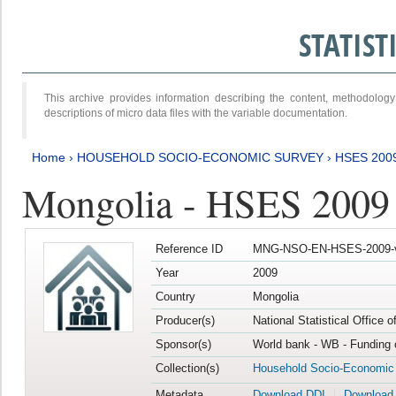
STATIS
This archive provides information describing the content, methodol
descriptions of micro data files with the variable documentation.
Home
›
HOUSEHOLD SOCIO-ECONOMIC SURVEY
›
HSES 200
Mongolia - HSES 2009
Reference ID
MNG-NSO-EN-HSES-2009-
Year
2009
Country
Mongolia
Producer(s)
National Statistical Office 
Sponsor(s)
World bank - WB - Funding 
Collection(s)
Household Socio-Economic
Metadata
Download DDI
Download