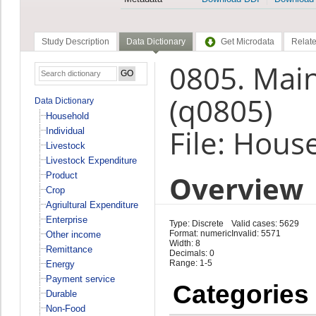
Study Description
Data Dictionary
Get Microdata
Relate
0805. Main
(q0805)
Data Dictionary
Household
File: Hous
Individual
Livestock
Livestock Expenditure
Overview
Product
Crop
Agriultural Expenditure
Enterprise
Type: Discrete
Valid cases: 5629
Format: numeric
Invalid: 5571
Other income
Width: 8
Remittance
Decimals: 0
Range: 1-5
Energy
Payment service
Categories
Durable
Non-Food