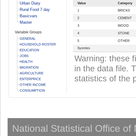
Urban Diary
Value
Category
Rural Food 7 day
1
BRICKS
Basicvars
2
CEMENT
Master
3
WOOD
Variable Groups
4
STONE
GENERAL
5
OTHER
HOUSEHOLD ROSTER
Sysmiss
EDUCATION
JOBS
Warning: these f
HEALTH
in the data file
MIGRATION
AGRICULTURE
statistics of the 
ENTERPRICE
OTHER INCOME
CONSUMPTION
National Statistical Office o