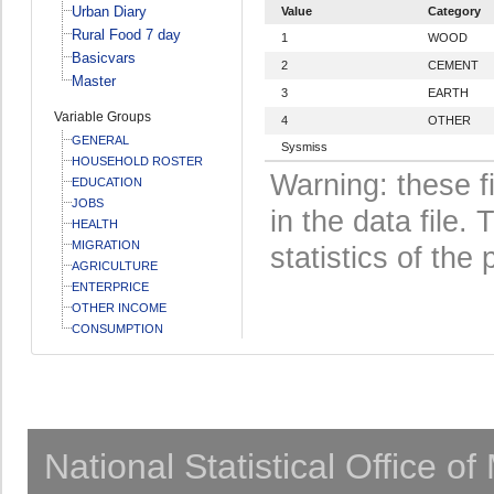
Urban Diary
Value
Category
Rural Food 7 day
1
WOOD
Basicvars
2
CEMENT
Master
3
EARTH
Variable Groups
4
OTHER
GENERAL
Sysmiss
HOUSEHOLD ROSTER
Warning: these f
EDUCATION
JOBS
in the data file
HEALTH
MIGRATION
statistics of the 
AGRICULTURE
ENTERPRICE
OTHER INCOME
CONSUMPTION
National Statistical Office o