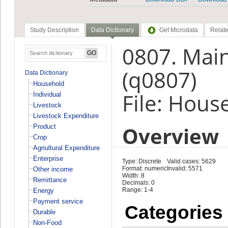
Study Description
Data Dictionary
Get Microdata
Relate
0807. Main
(q0807)
Data Dictionary
Household
File: Hous
Individual
Livestock
Livestock Expenditure
Overview
Product
Crop
Agriultural Expenditure
Enterprise
Type: Discrete
Valid cases: 5629
Format: numeric
Invalid: 5571
Other income
Width: 8
Remittance
Decimals: 0
Range: 1-4
Energy
Payment service
Categories
Durable
Non-Food