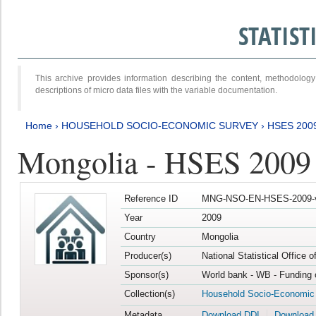
STATIS
This archive provides information describing the content, methodol
descriptions of micro data files with the variable documentation.
Home
›
HOUSEHOLD SOCIO-ECONOMIC SURVEY
›
HSES 200
Mongolia - HSES 2009
Reference ID
MNG-NSO-EN-HSES-2009-
Year
2009
Country
Mongolia
Producer(s)
National Statistical Office 
Sponsor(s)
World bank - WB - Funding 
Collection(s)
Household Socio-Economic
Metadata
Download DDI
Download