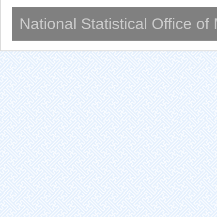
National Statistical Office o