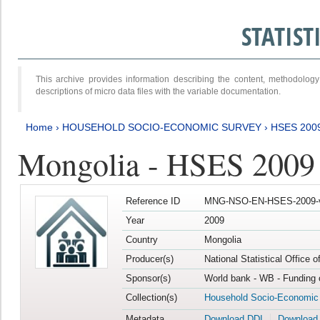
STATIS
This archive provides information describing the content, methodol
descriptions of micro data files with the variable documentation.
Home
›
HOUSEHOLD SOCIO-ECONOMIC SURVEY
›
HSES 200
Mongolia - HSES 2009
Reference ID
MNG-NSO-EN-HSES-2009-
Year
2009
Country
Mongolia
Producer(s)
National Statistical Office 
Sponsor(s)
World bank - WB - Funding 
Collection(s)
Household Socio-Economic
Metadata
Download DDI
Download