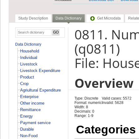
Study Description
Data Dictionary
Get Microdata
Relate
0811. Numb
(q0811)
Data Dictionary
Household
File: Hous
Individual
Livestock
Livestock Expenditure
Overview
Product
Crop
Agriultural Expenditure
Enterprise
Type: Discrete
Valid cases: 5572
Format: numeric
Invalid: 5628
Other income
Width: 8
Remittance
Decimals: 0
Range: 1-9
Energy
Payment service
Categories
Durable
Non-Food