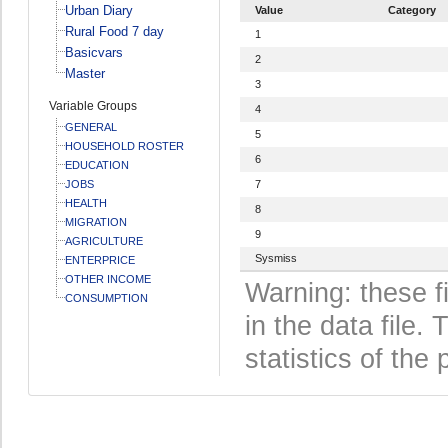
Urban Diary
Value
Category
Rural Food 7 day
1
Basicvars
2
Master
3
Variable Groups
4
GENERAL
5
HOUSEHOLD ROSTER
6
EDUCATION
JOBS
7
HEALTH
8
MIGRATION
9
AGRICULTURE
Sysmiss
ENTERPRICE
OTHER INCOME
Warning: these f
CONSUMPTION
in the data file
statistics of the 