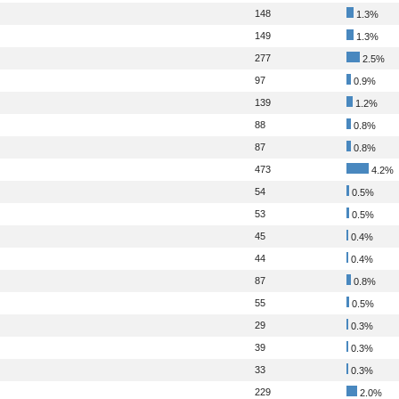
148
1.3%
149
1.3%
277
2.5%
97
0.9%
139
1.2%
88
0.8%
87
0.8%
473
4.2%
54
0.5%
53
0.5%
45
0.4%
44
0.4%
87
0.8%
55
0.5%
29
0.3%
39
0.3%
33
0.3%
229
2.0%