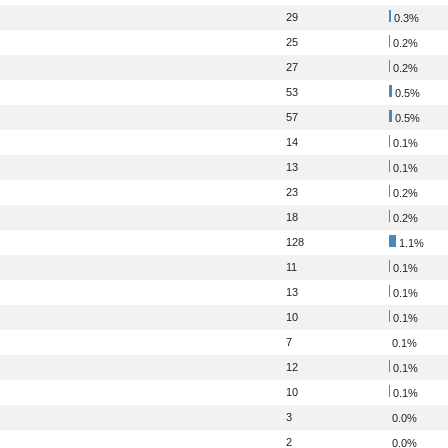
29
0.3%
25
0.2%
27
0.2%
53
0.5%
57
0.5%
14
0.1%
13
0.1%
23
0.2%
18
0.2%
128
1.1%
11
0.1%
13
0.1%
10
0.1%
7
0.1%
12
0.1%
10
0.1%
3
0.0%
2
0.0%