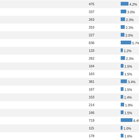
475
4.2%
337
3.0%
263
2.3%
253
2.3%
227
2.0%
636
5.7
133
1.2%
262
2.3%
164
1.5%
163
1.5%
381
3.4%
167
1.5%
153
1.4%
214
1.9%
166
1.5%
719
6.4
115
1.0%
178
1.6%