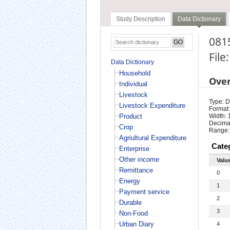
Study Description
Data Dictionary
0815
File
Data Dictionary
Household
Ove
Individual
Livestock
Type: D
Livestock Expenditure
Format:
Product
Width: 
Decimal
Crop
Range:
Agriultural Expenditure
Cate
Enterprise
Other income
Valu
Remittance
0
Energy
1
Payment service
2
Durable
3
Non-Food
Urban Diary
4