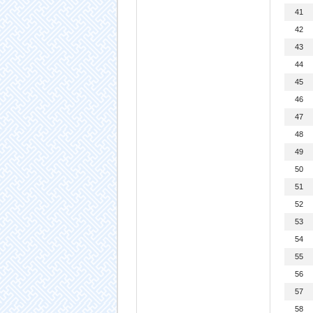
41
42
43
44
45
46
47
48
49
50
51
52
53
54
55
56
57
58