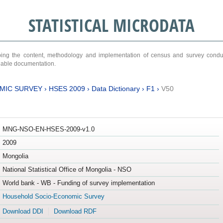
STATISTICAL MICRODATA
ribing the content, methodology and implementation of census and survey cond
ariable documentation.
MIC SURVEY
›
HSES 2009
›
Data Dictionary
›
F1
›
V50
MNG-NSO-EN-HSES-2009-v1.0
2009
Mongolia
National Statistical Office of Mongolia - NSO
World bank - WB - Funding of survey implementation
Household Socio-Economic Survey
Download DDI
Download RDF