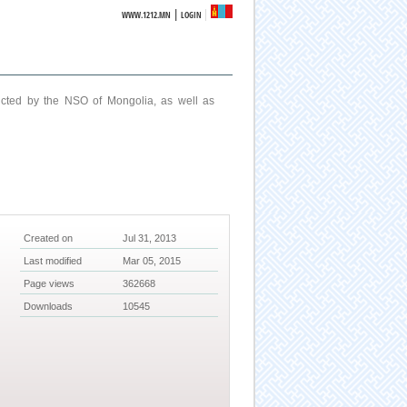
|
WWW.1212.MN
LOGIN
ucted by the NSO of Mongolia, as well as
Created on
Jul 31, 2013
Last modified
Mar 05, 2015
Page views
362668
Downloads
10545