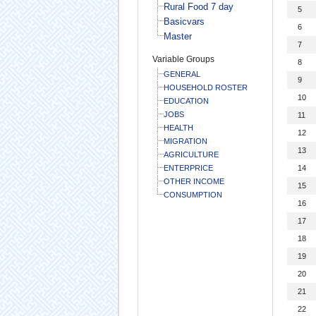
Rural Food 7 day
5
Basicvars
6
Master
7
Variable Groups
8
GENERAL
9
HOUSEHOLD ROSTER
10
EDUCATION
JOBS
11
HEALTH
12
MIGRATION
13
AGRICULTURE
ENTERPRICE
14
OTHER INCOME
15
CONSUMPTION
16
17
18
19
20
21
22