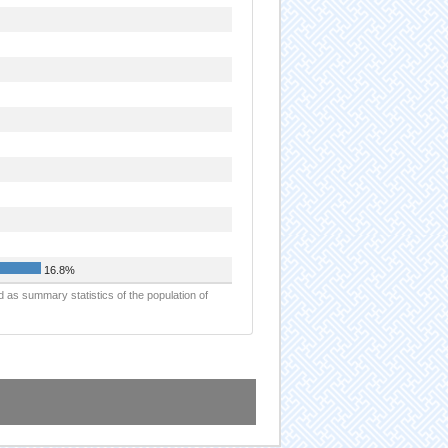
16.8%
d as summary statistics of the population of