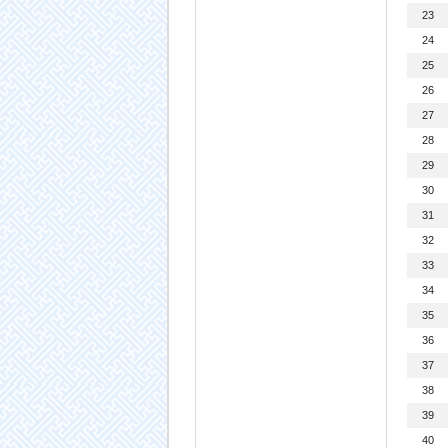
23
24
25
26
27
28
29
30
31
32
33
34
35
36
37
38
39
40