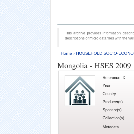
This archive provides information desc
descriptions of micro data files with the v
Home
›
HOUSEHOLD SOCIO-ECONO
Mongolia - HSES 2009
Reference ID
Year
Country
Producer(s)
Sponsor(s)
Collection(s)
Metadata