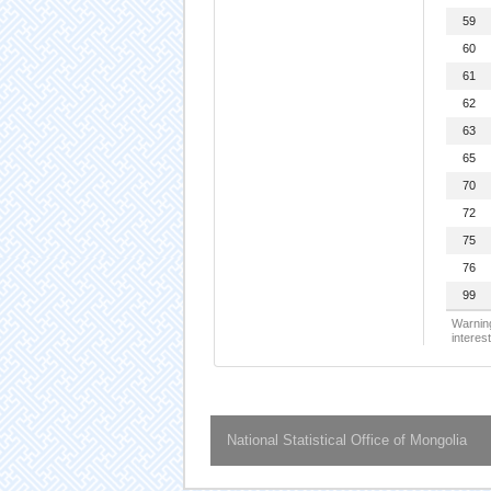
59
60
61
62
63
65
70
72
75
76
99
Warning
interest
National Statistical Office of Mongolia