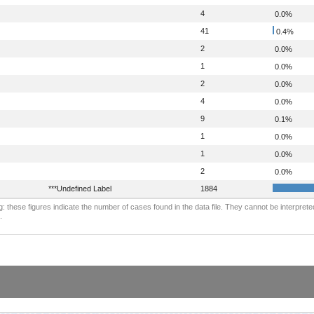
4
0.0%
41
0.4%
2
0.0%
1
0.0%
2
0.0%
4
0.0%
9
0.1%
1
0.0%
1
0.0%
2
0.0%
***Undefined Label
1884
: these figures indicate the number of cases found in the data file. They cannot be interprete
.