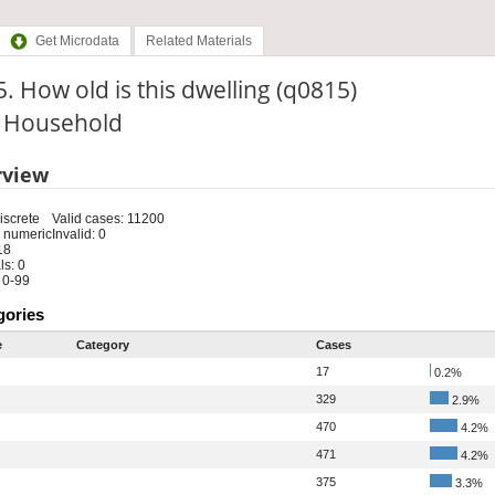
Get Microdata
Related Materials
. How old is this dwelling (q0815)
: Household
rview
iscrete
Valid cases: 11200
 numeric
Invalid: 0
18
s: 0
 0-99
gories
e
Category
Cases
17
0.2%
329
2.9%
470
4.2%
471
4.2%
375
3.3%