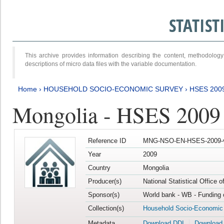
STATIS
This archive provides information describing the content, methodol
descriptions of micro data files with the variable documentation.
Home
›
HOUSEHOLD SOCIO-ECONOMIC SURVEY
›
HSES 200
Mongolia - HSES 2009
Reference ID
MNG-NSO-EN-HSES-2009-
Year
2009
Country
Mongolia
Producer(s)
National Statistical Office 
Sponsor(s)
World bank - WB - Funding 
Collection(s)
Household Socio-Economic
Metadata
Download DDI
Download