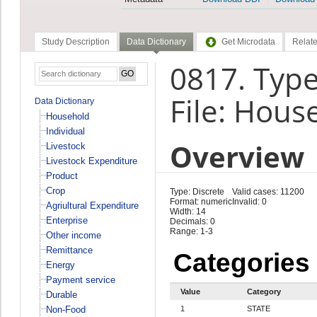
Study Description
Data Dictionary
Get Microdata
Relate
0817. Type
File: Hous
Data Dictionary
Household
Individual
Overview
Livestock
Livestock Expenditure
Product
Crop
Type: Discrete
Valid cases: 11200
Format: numeric
Invalid: 0
Agriultural Expenditure
Width: 14
Enterprise
Decimals: 0
Range: 1-3
Other income
Remittance
Categories
Energy
Payment service
Value
Category
Durable
Non-Food
1
STATE