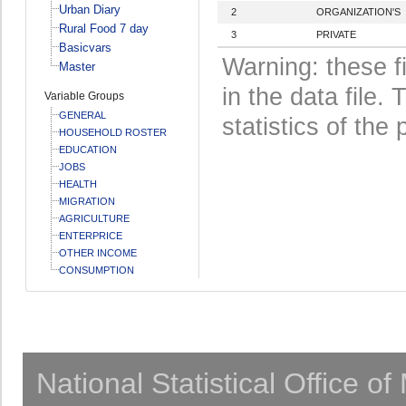
Urban Diary
2
ORGANIZATION'S
Rural Food 7 day
3
PRIVATE
Basicvars
Warning: these f
Master
in the data file
Variable Groups
GENERAL
statistics of the 
HOUSEHOLD ROSTER
EDUCATION
JOBS
HEALTH
MIGRATION
AGRICULTURE
ENTERPRICE
OTHER INCOME
CONSUMPTION
National Statistical Office o