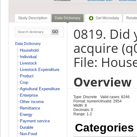
Study Description
Data Dictionary
Get Microdata
Relate
0819. Did
acquire (q
Data Dictionary
Household
File: Hous
Individual
Livestock
Livestock Expenditure
Overview
Product
Crop
Agriultural Expenditure
Enterprise
Type: Discrete
Valid cases: 8246
Format: numeric
Invalid: 2954
Other income
Width: 8
Remittance
Decimals: 0
Range: 1-2
Energy
Payment service
Categories
Durable
Non-Food