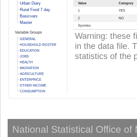
Urban Diary
Value
Category
Rural Food 7 day
1
YES
Basicvars
2
NO
Master
Sysmiss
Variable Groups
Warning: these f
GENERAL
in the data file
HOUSEHOLD ROSTER
EDUCATION
statistics of the 
JOBS
HEALTH
MIGRATION
AGRICULTURE
ENTERPRICE
OTHER INCOME
CONSUMPTION
National Statistical Office o