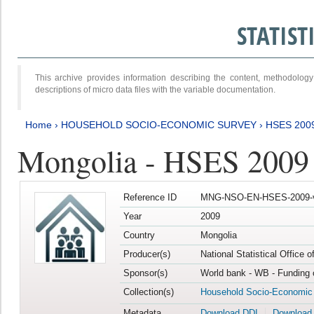
STATIS
This archive provides information describing the content, methodol
descriptions of micro data files with the variable documentation.
Home
›
HOUSEHOLD SOCIO-ECONOMIC SURVEY
›
HSES 200
Mongolia - HSES 2009
Reference ID
MNG-NSO-EN-HSES-2009-
Year
2009
Country
Mongolia
Producer(s)
National Statistical Office 
Sponsor(s)
World bank - WB - Funding 
Collection(s)
Household Socio-Economic
Metadata
Download DDI
Download