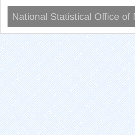
National Statistical Office o