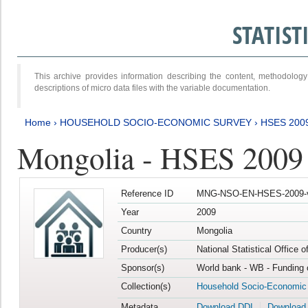
STATIS
This archive provides information describing the content, methodol
descriptions of micro data files with the variable documentation.
Home
›
HOUSEHOLD SOCIO-ECONOMIC SURVEY
›
HSES 200
Mongolia - HSES 2009
Reference ID
MNG-NSO-EN-HSES-2009-
Year
2009
Country
Mongolia
Producer(s)
National Statistical Office 
Sponsor(s)
World bank - WB - Funding 
Collection(s)
Household Socio-Economic
Metadata
Download DDI
Download