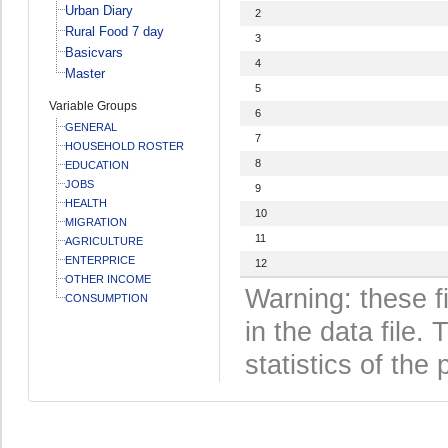
Urban Diary
2
Rural Food 7 day
3
Basicvars
4
Master
5
Variable Groups
6
GENERAL
7
HOUSEHOLD ROSTER
8
EDUCATION
JOBS
9
HEALTH
10
MIGRATION
11
AGRICULTURE
ENTERPRICE
12
OTHER INCOME
Warning: these f
CONSUMPTION
in the data file
statistics of the 