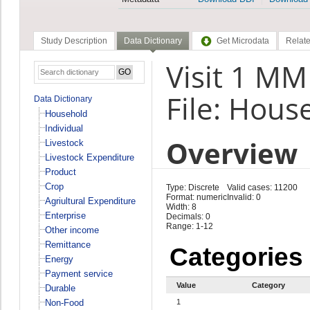
Study Description
Data Dictionary
Get Microdata
Relate
Visit 1 M
File: Hous
Data Dictionary
Household
Individual
Overview
Livestock
Livestock Expenditure
Product
Crop
Type: Discrete
Valid cases: 11200
Format: numeric
Invalid: 0
Agriultural Expenditure
Width: 8
Enterprise
Decimals: 0
Range: 1-12
Other income
Remittance
Categories
Energy
Payment service
Value
Category
Durable
Non-Food
1