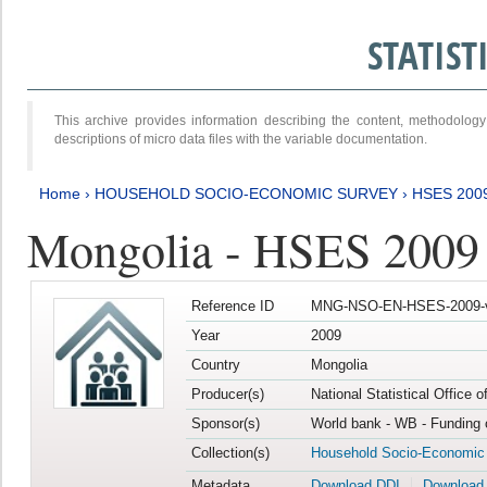
STATIS
This archive provides information describing the content, methodol
descriptions of micro data files with the variable documentation.
Home
›
HOUSEHOLD SOCIO-ECONOMIC SURVEY
›
HSES 200
Mongolia - HSES 2009
Reference ID
MNG-NSO-EN-HSES-2009-
Year
2009
Country
Mongolia
Producer(s)
National Statistical Office 
Sponsor(s)
World bank - WB - Funding 
Collection(s)
Household Socio-Economic
Metadata
Download DDI
Download