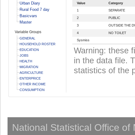
Urban Diary
Value
Category
Rural Food 7 day
1
SEPARATE
Basicvars
2
PUBLIC
Master
3
OUTSIDE THE D
Variable Groups
4
NO TOILET
GENERAL
Sysmiss
HOUSEHOLD ROSTER
Warning: these f
EDUCATION
JOBS
in the data file
HEALTH
MIGRATION
statistics of the 
AGRICULTURE
ENTERPRICE
OTHER INCOME
CONSUMPTION
National Statistical Office o