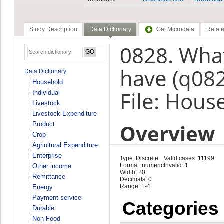
Study Description
Data Dictionary
Get Microdata
Relate
0828. What
have (q08
Data Dictionary
Household
File: Hous
Individual
Livestock
Livestock Expenditure
Overview
Product
Crop
Agriultural Expenditure
Enterprise
Type: Discrete
Valid cases: 11199
Format: numeric
Invalid: 1
Other income
Width: 20
Remittance
Decimals: 0
Range: 1-4
Energy
Payment service
Categories
Durable
Non-Food